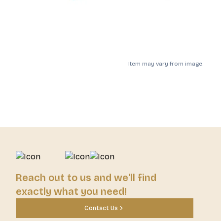
Item may vary from image.
Reach out to us and we'll find
exactly what you need!
Contact Us