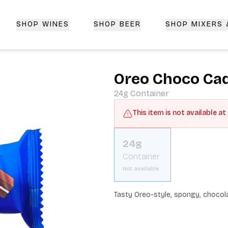
SHOP WINES
SHOP BEER
SHOP MIXERS
 Delivery | CorkedBixby.com
Oreo Choco Ca
24g
Container
This item is not available at
24g
Container
Not available
Tasty Oreo-style, spongy, chocola