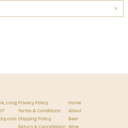
ve, Long
Privacy Policy
Home
07
Terms & Conditions
About
xby.com
Shipping Policy
Beer
Return & Cancellation
Wine