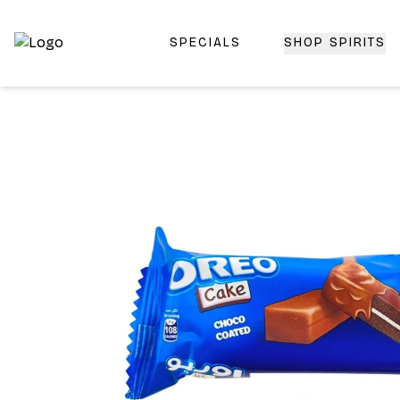
SPECIALS
SHOP SPIRITS
Top-Rated Online Liquor Store | Lightning-Fast Doorstep