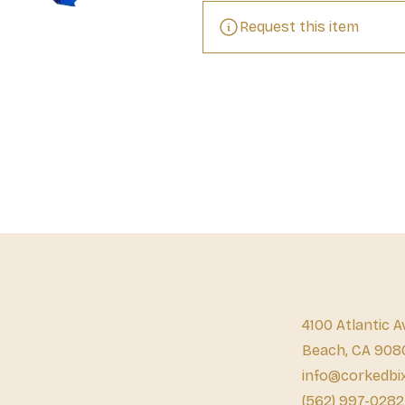
Request this item
4100 Atlantic A
Beach, CA 908
info@corkedbi
(562) 997-0282