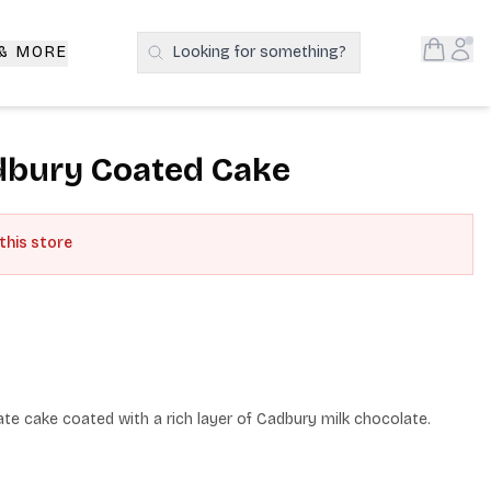
Open S
Acc
 & MORE
Looking for something?
Search Products
dbury Coated Cake
 this store
te cake coated with a rich layer of Cadbury milk chocolate.