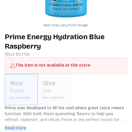
Item may vary from image.
Prime Energy Hydration Blue
Raspberry
16oz
Bottle
This item is not available at this store
16oz
12oz
Bottle
Can
Not available
Not available
Prime was developed to fill the void where great taste meets 
function. With bold, thirst-quenching flavors to help you 
refresh, replenish, and refuel, Prime is the perfect boost for 
every endeavor. We're confident you'll love it as much as we 
Read more
do. Humbly, the Prime Team.