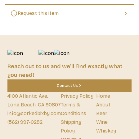
Request this item
Reach out to us and we'll find exactly what
you need!
Contact Us
4100 Atlantic Ave,
Privacy Policy
Home
Long Beach, CA 90807
Terms &
About
info@corkedbixby.com
Conditions
Beer
(562) 997-0282
Shipping
Wine
Policy
Whiskey