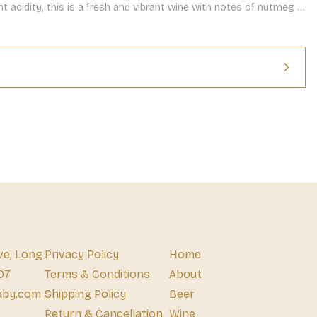
t acidity, this is a fresh and vibrant wine with notes of nutmeg 
nish.
ve, Long
Privacy Policy
Home
07
Terms & Conditions
About
xby.com
Shipping Policy
Beer
Return & Cancellation
Wine