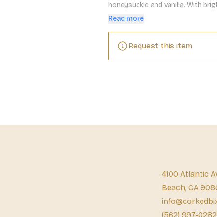
honeysuckle and vanilla. With brigh
and a subtle creaminess on the fi
Read more
Request this item
4100 Atlantic A
Beach, CA 908
info@corkedbi
(562) 997-0282