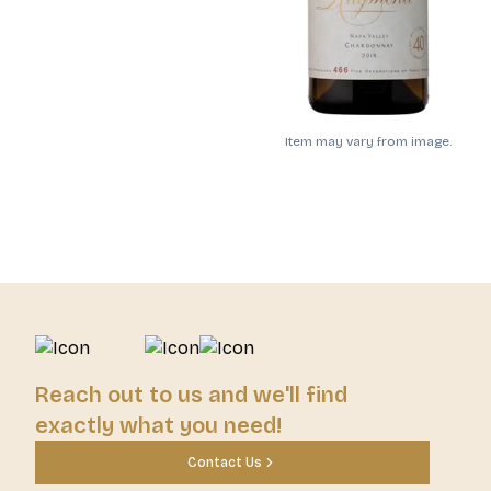
Item may vary from image.
Reach out to us and we'll find
exactly what you need!
Contact Us