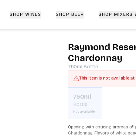
SHOP WINES
SHOP BEER
SHOP MIXERS
 Delivery | CorkedBixby.com
Raymond Reserv
Chardonnay
750ml
Bottle
This item is not available at
750ml
Bottle
Not available
Opening with enticing aromas of gr
Chardonnay. Flavors of white pea