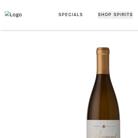
SPECIALS
SHOP SPIRITS
Top-Rated Online Liquor Store | Lightning-Fast Doorstep