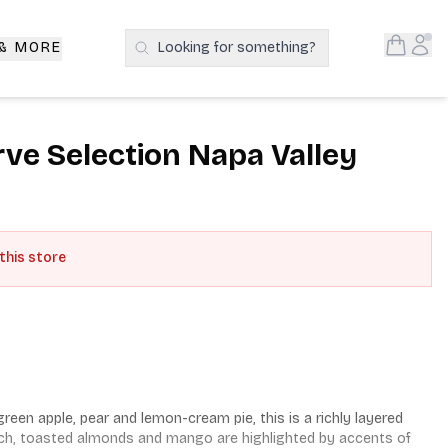
Open S
Acc
 & MORE
Looking for something?
Search Products
e Selection Napa Valley
 this store
een apple, pear and lemon-cream pie, this is a richly layered 
ch, toasted almonds and mango are highlighted by accents of 