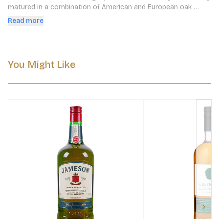
matured in a combination of American and European oak 
casks for 9 to 12 years, before being transferred over to first 
Read more
fill Oloroso Sherry casks from Bodegas Lustau for a year.
You Might Like
Next