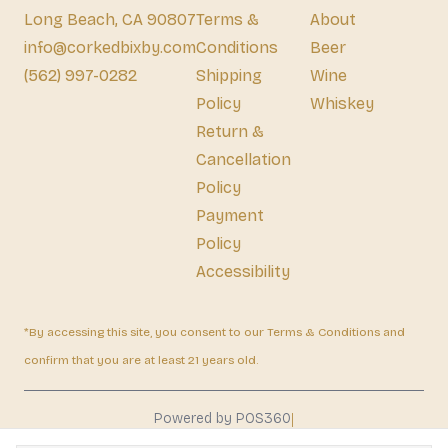
Long Beach, CA 90807
Terms &
About
info@corkedbixby.com
Conditions
Beer
(562) 997-0282
Shipping
Wine
Policy
Whiskey
Return &
Cancellation
Policy
Payment
Policy
Accessibility
*By accessing this site, you consent to our Terms & Conditions and
confirm that you are at least 21 years old.
|
Powered by POS360