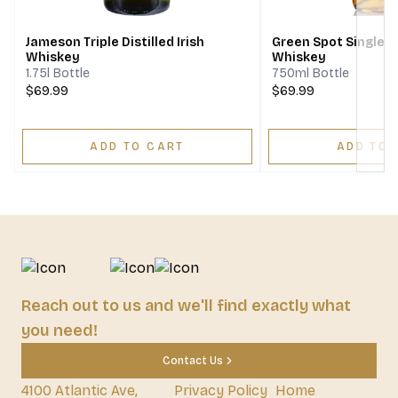
Jameson Triple Distilled Irish
Green Spot Single Pot
Whiskey
Whiskey
1.75l Bottle
750ml Bottle
$69.99
$69.99
ADD TO CART
ADD TO 
Reach out to us and we'll find exactly what
you need!
Contact Us
4100 Atlantic Ave,
Privacy Policy
Home