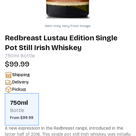
Item may vary from image.
Redbreast Lustau Edition Single
Pot Still Irish Whiskey
750ml
Bottle
$99.99
Shipping
Delivery
Pickup
750ml
Bottle
From $99.99
A new expression in the Redbreast range, introduced in the 
latter half of 2016. This single pot still Irish whiskey was initially 