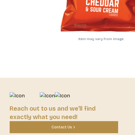
Item may vary from image.
Reach out to us and we'll find
exactly what you need!
Contact Us