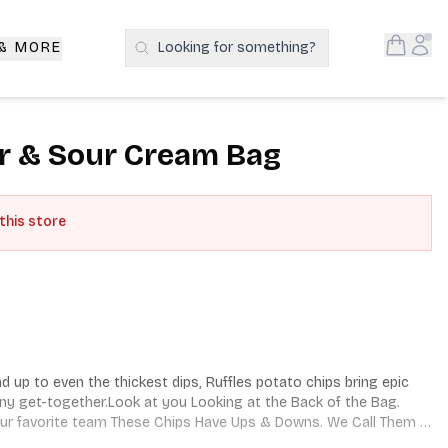
Open S
Acc
 & MORE
Looking for something?
Search Products
r & Sour Cream Bag
 this store
 up to even the thickest dips, Ruffles potato chips bring epic 
any get-together.Look at you Looking at the Back of the Bag. 
Your favorite team These Chips Have Ups & Downs. We Call Them 
licious as the Highs.Ruffles Have Rrridges!®.