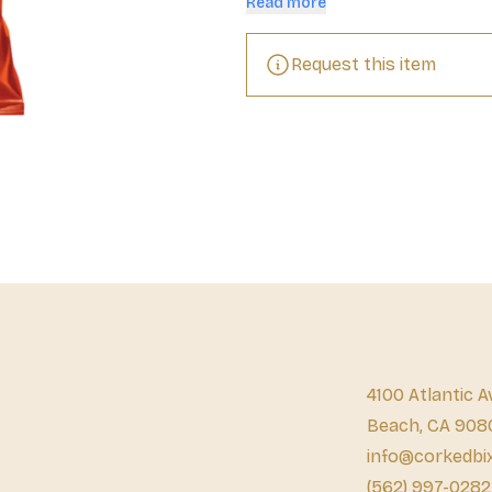
Read more
Request this item
4100 Atlantic A
Beach, CA 908
info@corkedbi
(562) 997-0282