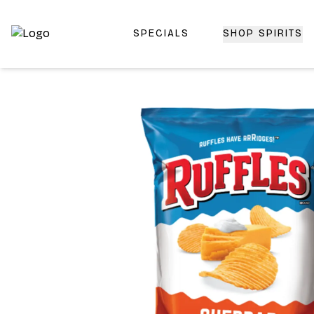
SPECIALS
SHOP SPIRITS
Top-Rated Online Liquor Store | Lightning-Fast Doorstep