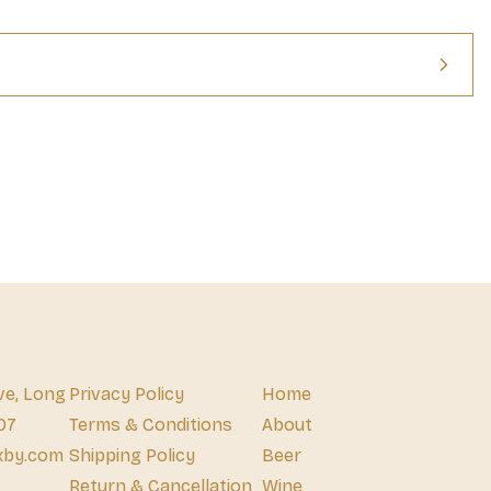
ve, Long
Privacy Policy
Home
07
Terms & Conditions
About
xby.com
Shipping Policy
Beer
Return & Cancellation
Wine