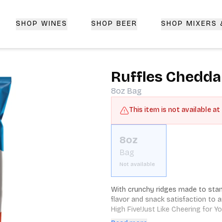
SHOP WINES
SHOP BEER
SHOP MIXERS
 Delivery | CorkedBixby.com
Ruffles Chedda
8oz
Bag
This item is not available at
8oz
Bag
Not available
With crunchy ridges made to stand
flavor and snack satisfaction to 
High Five!Just Like Cheering for 
RidgesAnd the Lows are just as de