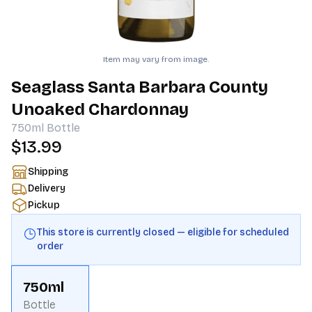
Item may vary from image.
Seaglass Santa Barbara County
Unoaked Chardonnay
750ml
Bottle
$13.99
Shipping
Delivery
Pickup
This store is currently closed — eligible for scheduled
order
750ml
Bottle