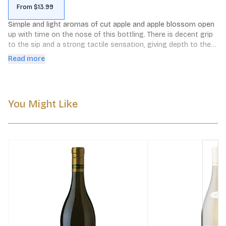
From $13.99
Simple and light aromas of cut apple and apple blossom open 
up with time on the nose of this bottling. There is decent grip 
to the sip and a strong tactile sensation, giving depth to the 
flavors of tuberose and poached pears. It is a solid example of 
Read more
unoaked Chardonnay.
You Might Like