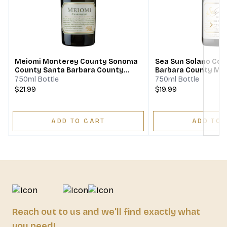
Next
Meiomi Monterey County Sonoma
Sea Sun Solano Cou
County Santa Barbara County
Barbara County Mo
Chardonnay
Chardonnay
750ml Bottle
750ml Bottle
$21.99
$19.99
ADD TO CART
ADD TO 
Reach out to us and we'll find exactly what
you need!