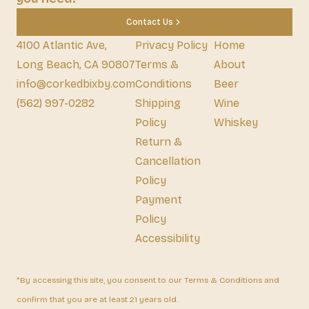
Contact Us
4100 Atlantic Ave,
Privacy Policy
Home
Long Beach, CA 90807
Terms &
About
info@corkedbixby.com
Conditions
Beer
(562) 997-0282
Shipping
Wine
Policy
Whiskey
Return &
Cancellation
Policy
Payment
Policy
Accessibility
*By accessing this site, you consent to our Terms & Conditions and
confirm that you are at least 21 years old.