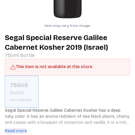
Item may vary from image.
Segal Special Reserve Galilee
Cabernet Kosher 2019 (Israel)
750ml
Bottle
This item is not available at this store
750ml
Bottle
Not available
Segal Special Reserve Galilee Cabernet Kosher has a deep 
ruby color. It has an aroma redolent of ripe black plums, cherry 
and cassis with a bouquet of cinnamon and vanilla. It is a rich 
full bodied wine with soft concentrated tannins.
Read more