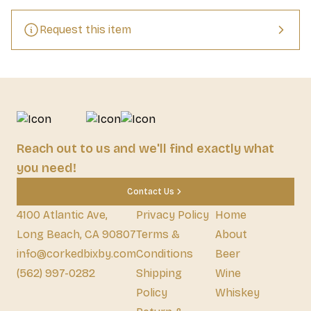
Request this item
Reach out to us and we'll find exactly what
you need!
Contact Us
4100 Atlantic Ave,
Privacy Policy
Home
Long Beach, CA 90807
Terms &
About
info@corkedbixby.com
Conditions
Beer
(562) 997-0282
Shipping
Wine
Policy
Whiskey