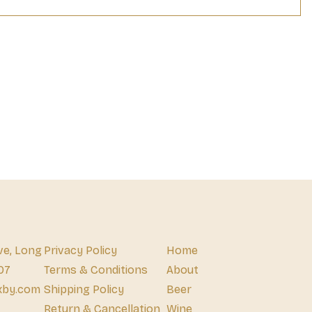
ve, Long
Privacy Policy
Home
07
Terms & Conditions
About
xby.com
Shipping Policy
Beer
Return & Cancellation
Wine