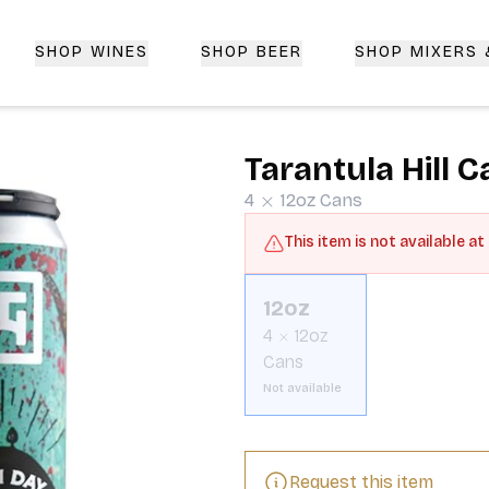
SHOP WINES
SHOP BEER
SHOP MIXERS
 Delivery | CorkedBixby.com
Tarantula Hill C
4
12oz
Cans
This item is not available at
12oz
4
12oz
Cans
Not available
Request this item