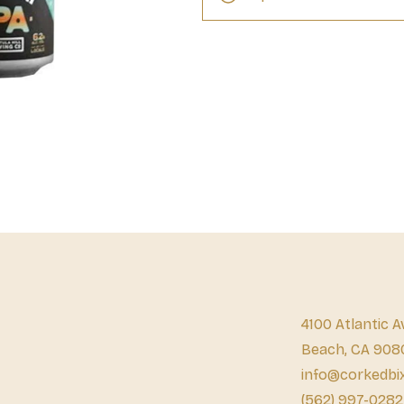
4100 Atlantic A
Beach, CA 908
info@corkedbi
(562) 997-0282