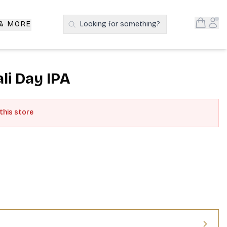
Open S
Acc
 & MORE
Looking for something?
Search Products
ali Day IPA
 this store