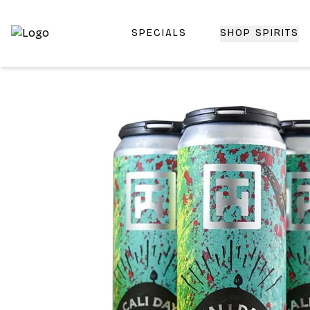
SPECIALS
SHOP SPIRITS
Top-Rated Online Liquor Store | Lightning-Fast Doorstep