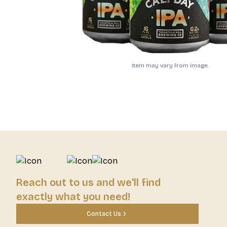
Item may vary from image.
Reach out to us and we'll find
exactly what you need!
Contact Us