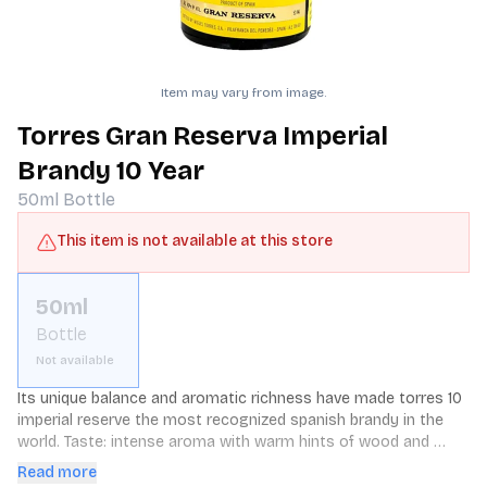
Item may vary from image.
Torres Gran Reserva Imperial
Brandy 10 Year
50ml
Bottle
This item is not available at this store
50ml
Bottle
Not available
Its unique balance and aromatic richness have made torres 10 
imperial reserve the most recognized spanish brandy in the 
world. Taste: intense aroma with warm hints of wood and 
toasty notes as well as vanilla and cinnamon. Full and 
Read more
persistent finish with aromatic hints of oak.