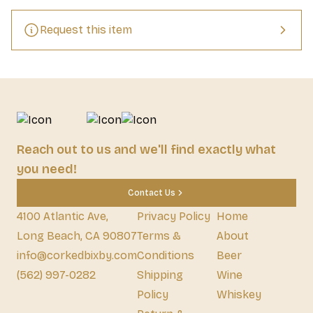
Request this item
Reach out to us and we'll find exactly what
you need!
Contact Us
4100 Atlantic Ave,
Privacy Policy
Home
Long Beach, CA 90807
Terms &
About
info@corkedbixby.com
Conditions
Beer
(562) 997-0282
Shipping
Wine
Policy
Whiskey