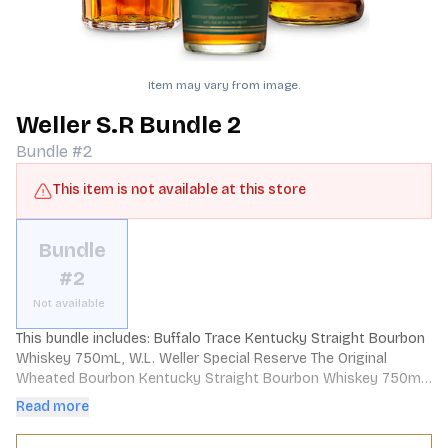
Item may vary from image.
Weller S.R Bundle 2
Bundle #2
This item is not available at this store
Bundle
#2
Not available
This bundle includes: Buffalo Trace Kentucky Straight Bourbon 
Whiskey 750mL, W.L. Weller Special Reserve The Original 
Wheated Bourbon Kentucky Straight Bourbon Whiskey 750mL, 
Sazerac Straight Rye Whiskey 6 Year 750mL
Read more