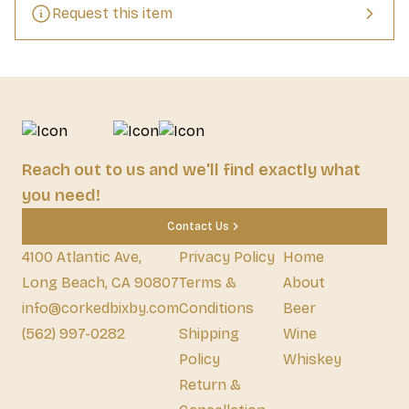
Request this item
Reach out to us and we'll find exactly what
you need!
Contact Us
4100 Atlantic Ave,
Privacy Policy
Home
Long Beach, CA 90807
Terms &
About
info@corkedbixby.com
Conditions
Beer
(562) 997-0282
Shipping
Wine
Policy
Whiskey
Return &