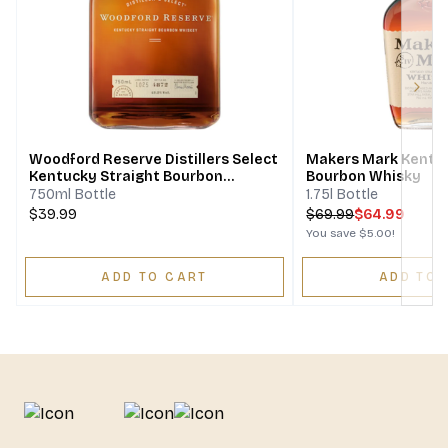
Next
Woodford Reserve Distillers Select
Makers Mark Kentuc
Kentucky Straight Bourbon
Bourbon Whisky
Whiskey
750ml Bottle
1.75l Bottle
$39.99
$
69.99
$64.99
You save
$5.00
!
ADD TO CART
ADD TO 