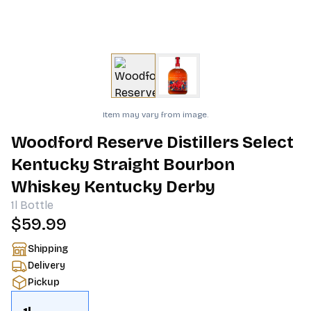
Item may vary from image.
Woodford Reserve Distillers Select
Kentucky Straight Bourbon
Whiskey Kentucky Derby
1l
Bottle
$59.99
Shipping
Delivery
Pickup