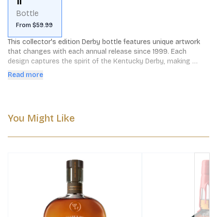
1l
Bottle
From $59.99
This collector's edition Derby bottle features unique artwork 
that changes with each annual release since 1999. Each 
design captures the spirit of the Kentucky Derby, making 
every bottle a special piece of racing history. To learn about 
Read more
the specific edition currently in stock, please contact us. We'll 
be happy to provide details on the available version and its 
distinctive artwork.
You Might Like