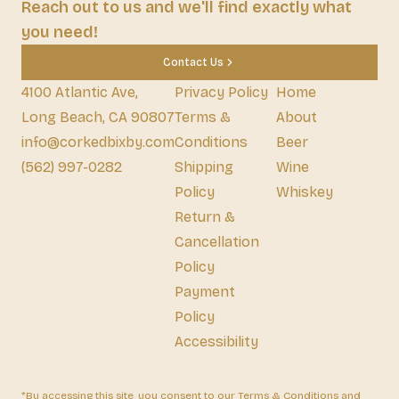
Reach out to us and we'll find exactly what
you need!
Contact Us
4100 Atlantic Ave,
Privacy Policy
Home
Long Beach, CA 90807
Terms &
About
info@corkedbixby.com
Conditions
Beer
(562) 997-0282
Shipping
Wine
Policy
Whiskey
Return &
Cancellation
Policy
Payment
Policy
Accessibility
*By accessing this site, you consent to our Terms & Conditions and