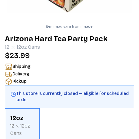
Item may vary from image.
Arizona Hard Tea Party Pack
12
12oz
Cans
$23.99
Shipping
Delivery
Pickup
This store is currently closed — eligible for scheduled
order
12oz
12
12oz
Cans