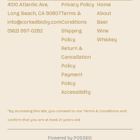
4100 Atlantic Ave,
Privacy Policy
Home
Long Beach, CA 90807
Terms &
About
info@corkedbixby.com
Conditions
Beer
(562) 997-0282
Shipping
Wine
Policy
Whiskey
Return &
Cancellation
Policy
Payment
Policy
Accessibility
*By accessing this site, you consent to our Terms & Conditions and
confirm that you are at least 21 years old.
|
Powered by POS360