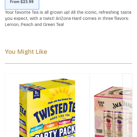
From $23.99
Your favorite Tea is all grown up! All the iconic, refreshing taste 
you expect, with a twist! AriZona Hard comes in three flavors: 
Lemon, Peach and Green Tea!
You Might Like