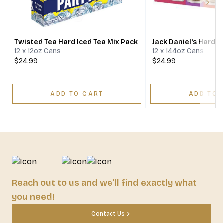
Next
Twisted Tea Hard Iced Tea Mix Pack
Jack Daniel's Hard T
12 x 12oz Cans
12 x 144oz Cans
$24.99
$24.99
ADD TO CART
ADD TO 
Reach out to us and we'll find exactly what
you need!
Contact Us