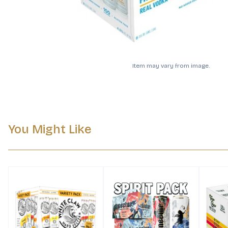
Item may vary from image.
You Might Like