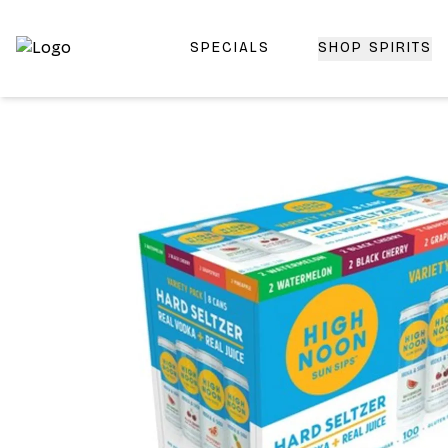
SPECIALS
SHOP SPIRITS
Top-Rated Online Liquor Store | Lightning-Fast Doorstep