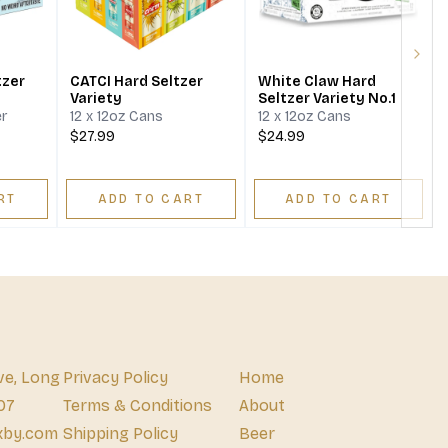
Next
tzer
CATCI Hard Seltzer
White Claw Hard
Variety
Seltzer Variety No.1
er
12 x 12oz Cans
12 x 12oz Cans
$27.99
$24.99
RT
ADD TO CART
ADD TO CART
ve, Long
Privacy Policy
Home
07
Terms & Conditions
About
xby.com
Shipping Policy
Beer