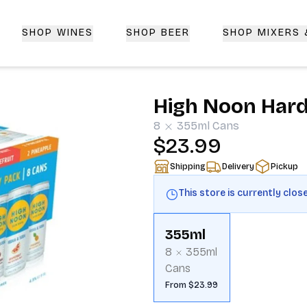
SHOP WINES
SHOP BEER
SHOP MIXERS
 Delivery | CorkedBixby.com
High Noon Hard 
8
355ml
Cans
$23.99
Shipping
Delivery
Pickup
This store is currently clos
355ml
8
355ml
Cans
From $23.99