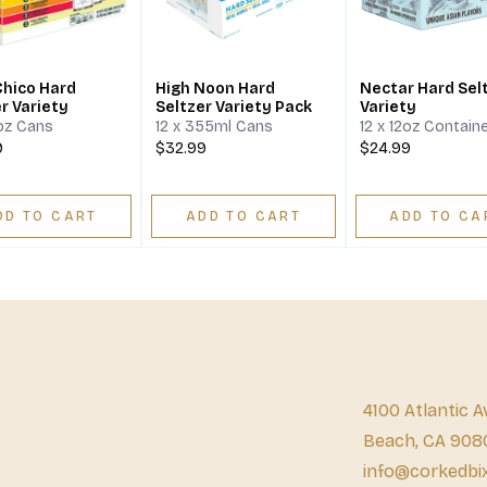
Chico Hard
High Noon Hard
Nectar Hard Sel
r Variety
Seltzer Variety Pack
Variety
2oz Cans
12 x 355ml Cans
12 x 12oz Contain
9
$32.99
$24.99
DD TO CART
ADD TO CART
ADD TO CA
4100 Atlantic A
Beach, CA 908
info@corkedbi