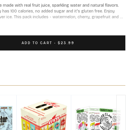
made with real fruit juice, sparkling water and natural flavors. 
y has 100 calories, no added sugar and it's gluten free. Enjoy 
er ice. This pack includes - watermelon, cherry, grapefruit and 
ADD TO CART - $23.99