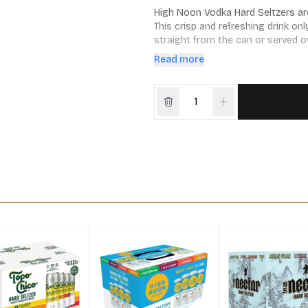
High Noon Vodka Hard Seltzers are 
This crisp and refreshing drink onl
straight from the can or served ov
pineapple
Read more