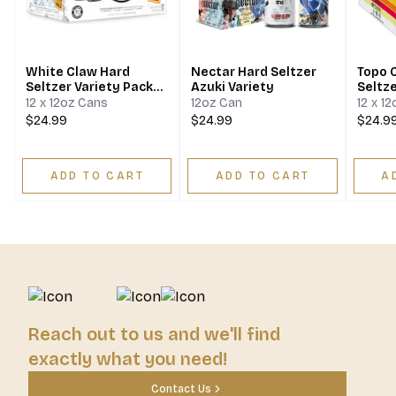
White Claw Hard
Nectar Hard Seltzer
Topo 
Seltzer Variety Pack
Azuki Variety
Seltze
No.2
12 x 12oz Cans
12oz Can
12 x 1
$24.99
$24.99
$24.9
ADD TO CART
ADD TO CART
A
Reach out to us and we'll find
exactly what you need!
Contact Us