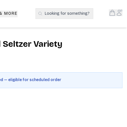
Open S
Acc
 & MORE
Looking for something?
Search Products
Seltzer Variety
ed — eligible for scheduled order