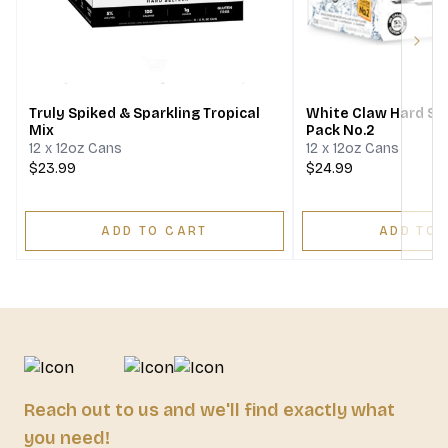
Next
Truly Spiked & Sparkling Tropical
White Claw Hard Sel
Mix
Pack No.2
12 x 12oz Cans
12 x 12oz Cans
$23.99
$24.99
ADD TO CART
ADD TO 
Reach out to us and we'll find exactly what
you need!