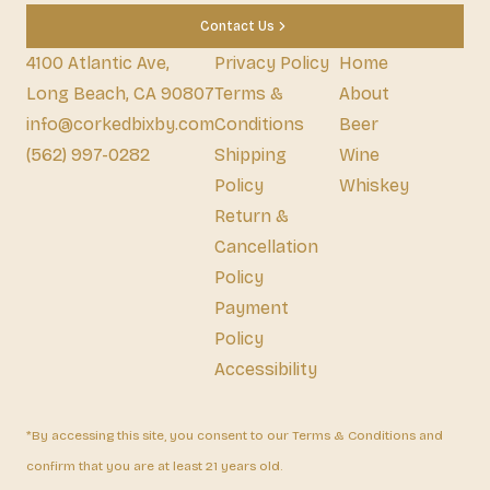
Contact Us
4100 Atlantic Ave,
Privacy Policy
Home
Long Beach, CA 90807
Terms &
About
info@corkedbixby.com
Conditions
Beer
(562) 997-0282
Shipping
Wine
Policy
Whiskey
Return &
Cancellation
Policy
Payment
Policy
Accessibility
*By accessing this site, you consent to our Terms & Conditions and
confirm that you are at least 21 years old.