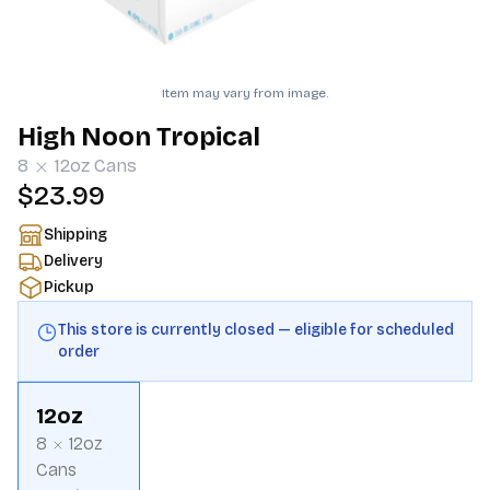
Item may vary from image.
High Noon Tropical
8
12oz
Cans
$23.99
Shipping
Delivery
Pickup
This store is currently closed — eligible for scheduled
order
12oz
8
12oz
Cans