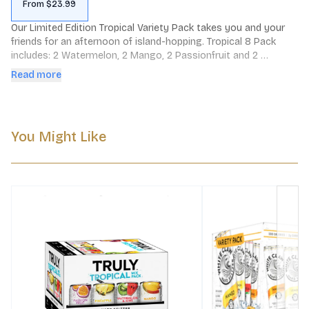
From $23.99
Our Limited Edition Tropical Variety Pack takes you and your 
friends for an afternoon of island-hopping. Tropical 8 Pack 
includes: 2 Watermelon, 2 Mango, 2 Passionfruit and 2 
Pineapple cans.
Read more
You Might Like