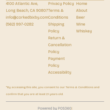
4100 Atlantic Ave,
Privacy Policy
Home
Long Beach, CA 90807
Terms &
About
info@corkedbixby.com
Conditions
Beer
(562) 997-0282
Shipping
Wine
Policy
Whiskey
Return &
Cancellation
Policy
Payment
Policy
Accessibility
*By accessing this site, you consent to our Terms & Conditions and
confirm that you are at least 21 years old.
|
Powered by POS360