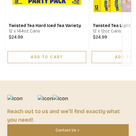
Next
Twisted Tea Hard Iced Tea Variety
Twisted Tea Light P
12 x 144oz Cans
12 x 12oz Cans
$24.99
$24.99
ADD TO CART
ADD TO 
Reach out to us and we'll find exactly what
you need!
Contact Us