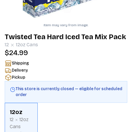
Item may vary from image.
Twisted Tea Hard Iced Tea Mix Pack
12
12oz
Cans
$24.99
Shipping
Delivery
Pickup
This store is currently closed — eligible for scheduled
order
12oz
12
12oz
Cans