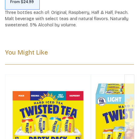
From $24.99
Three bottles each of: Original, Raspberry, Half & Half, Peach. 
Malt beverage with select teas and natural flavors. Naturally 
sweetened. 5% Alcohol by volume.
You Might Like