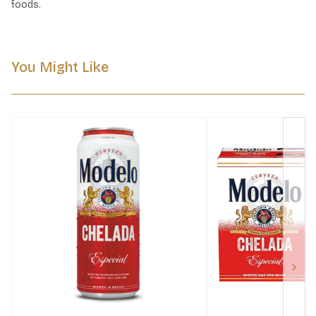
foods.
You Might Like
Next