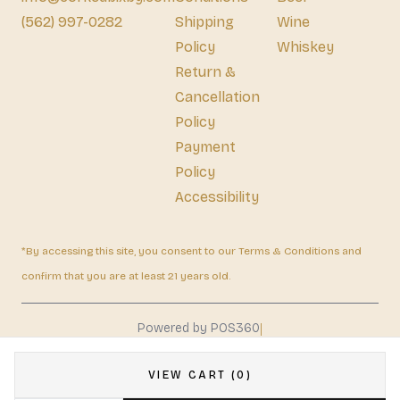
(562) 997-0282
Shipping
Wine
Policy
Whiskey
Return &
Cancellation
Policy
Payment
Policy
Accessibility
*By accessing this site, you consent to our Terms & Conditions and
confirm that you are at least 21 years old.
|
Powered by POS360
VIEW CART (0)