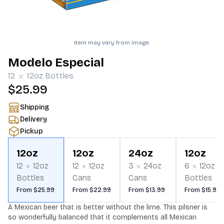
Item may vary from image.
Modelo Especial
12
12oz
Bottles
$25.99
Shipping
Delivery
Pickup
12oz
12oz
24oz
12oz
12
12oz
12
12oz
3
24oz
6
12oz
Bottles
Cans
Cans
Bottles
From $25.99
From $22.99
From $13.99
From $15.99
A Mexican beer that is better without the lime. This pilsner is 
so wonderfully balanced that it complements all Mexican 