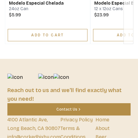
Modelo Especial Chelada
Modelo Especial Bee
24oz Can
12 x 12oz Cans
$5.99
$23.99
ADD TO CART
ADD TO 
Reach out to us and we'll find exactly what
you need!
Contact Us
4100 Atlantic Ave,
Privacy Policy
Home
Long Beach, CA 90807
Terms &
About
info@corkedbixby.com
Conditions
Beer