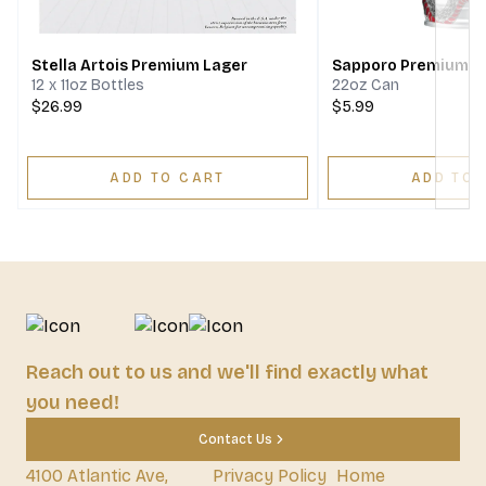
Stella Artois Premium Lager
Sapporo Premium B
12 x 11oz Bottles
22oz Can
$26.99
$5.99
ADD TO CART
ADD TO 
Reach out to us and we'll find exactly what
you need!
Contact Us
4100 Atlantic Ave,
Privacy Policy
Home