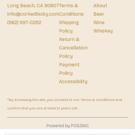
Long Beach, CA 90807
Terms &
About
info@corkedbixby.com
Conditions
Beer
(562) 997-0282
Shipping
Wine
Policy
Whiskey
Return &
Cancellation
Policy
Payment
Policy
Accessibility
*By accessing this site, you consent to our Terms & Conditions and
confirm that you are at least 21 years old.
|
Powered by POS360