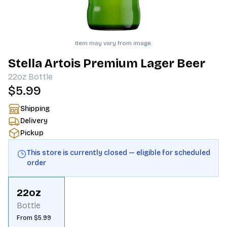
Item may vary from image.
Stella Artois Premium Lager Beer
22oz
Bottle
$5.99
Shipping
Delivery
Pickup
This store is currently closed — eligible for scheduled
order
22oz
Bottle
From $5.99