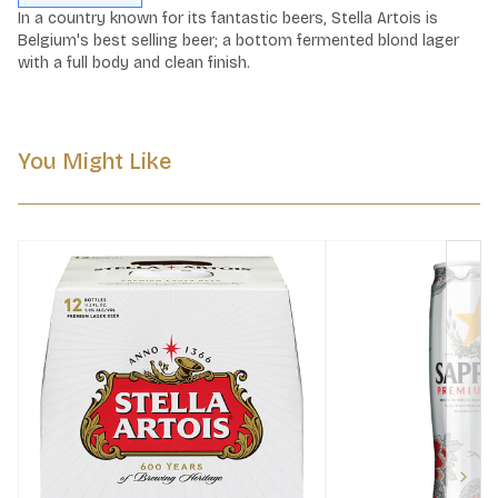
In a country known for its fantastic beers, Stella Artois is 
Belgium's best selling beer; a bottom fermented blond lager 
with a full body and clean finish.
You Might Like
Next