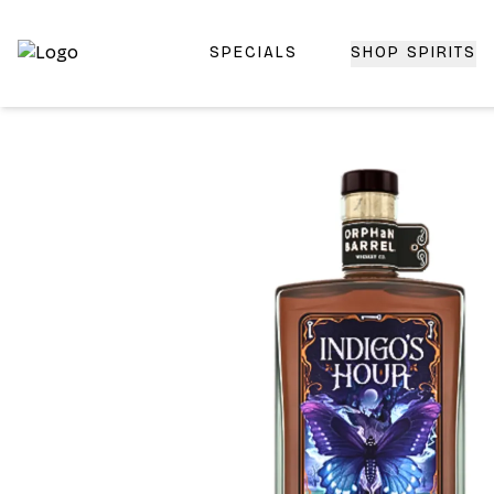
SPECIALS
SHOP SPIRITS
Top-Rated Online Liquor Store | Lightning-Fast Doorstep