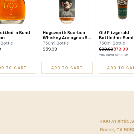
ottled In Bond
Hogsworth Bourbon
Old Fitzgerald
on
Whiskey Armagnac 9
Bottled-in-Bond
Years
Years Aged
Bottle
750ml Bottle
750ml Bottle
9
$59.99
$
99.99
$79.99
You save
$20.00
!
DD TO CART
ADD TO CART
ADD TO CA
4100 Atlantic A
Beach, CA 908