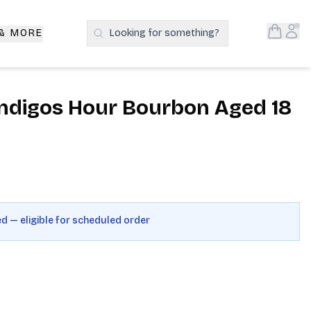
Open S
Acc
 & MORE
Looking for something?
Search Products
Indigos Hour Bourbon Aged 18
ed — eligible for scheduled order