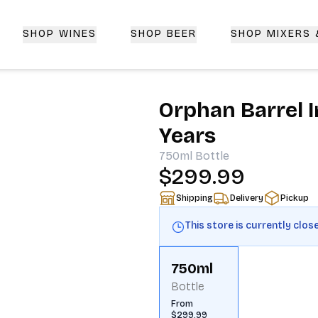
SHOP WINES
SHOP BEER
SHOP MIXERS
 Delivery | CorkedBixby.com
Orphan Barrel 
Years
750ml
Bottle
$299.99
Shipping
Delivery
Pickup
This store is currently clos
750ml
Bottle
From
$299.99