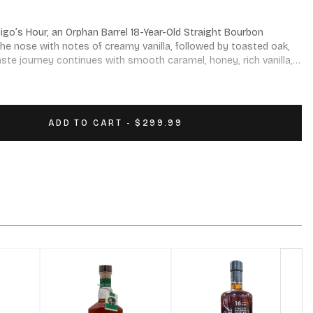
go’s Hour, an Orphan Barrel 18-Year-Old Straight Bourbon 
the nose with notes of creamy vanilla, followed by toasted oak, 
taste journey continues with smooth caramel, honey, rich vanilla, 
f oak and a velvety finish.
ADD TO CART - $299.99