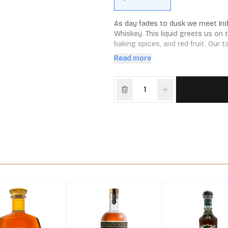
As day fades to dusk we meet Indi
Whiskey. This liquid greets us on 
baking spices, and red fruit. Our 
and spice, giving way to a touch o
Read more