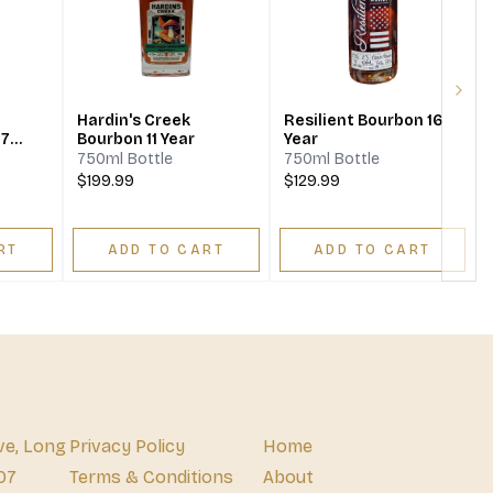
Next
Hardin's Creek
Resilient Bourbon 16
 7
Bourbon 11 Year
Year
750ml Bottle
750ml Bottle
$199.99
$129.99
RT
ADD TO CART
ADD TO CART
ve, Long
Privacy Policy
Home
07
Terms & Conditions
About