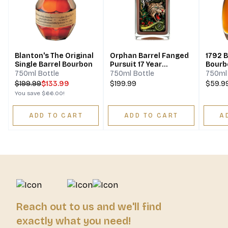
Blanton's The Original
Orphan Barrel Fanged
1792 B
Single Barrel Bourbon
Pursuit 17 Year
Bourb
Bourbon
750ml Bottle
750ml Bottle
750ml 
$
199.99
$133.99
$199.99
$59.9
You save
$66.00
!
ADD TO CART
ADD TO CART
A
Reach out to us and we'll find
exactly what you need!