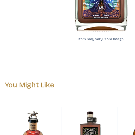
Item may vary from image.
You Might Like