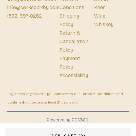
info@corkedbixby.com
Conditions
Beer
(562) 997-0282
Shipping
Wine
Policy
Whiskey
Return &
Cancellation
Policy
Payment
Policy
Accessibility
*By accessing this site, you consent to our Terms & Conditions and
confirm that you are at least 21 years old.
|
Powered by POS360