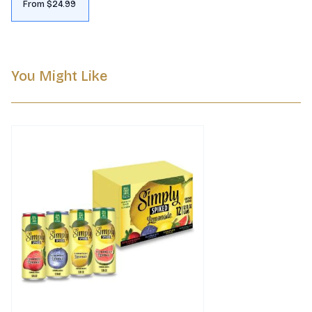
From $24.99
You Might Like