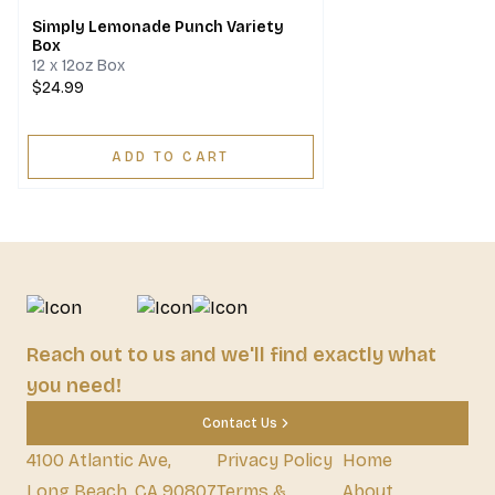
Simply Lemonade Punch Variety
Box
12 x 12oz Box
$24.99
ADD TO CART
Reach out to us and we'll find exactly what
you need!
Contact Us
4100 Atlantic Ave,
Privacy Policy
Home
Long Beach, CA 90807
Terms &
About