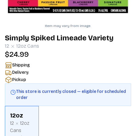
Item may vary from image.
Simply Spiked Limeade Variety
12
12oz
Cans
$24.99
Shipping
Delivery
Pickup
This store is currently closed — eligible for scheduled
order
12oz
12
12oz
Cans