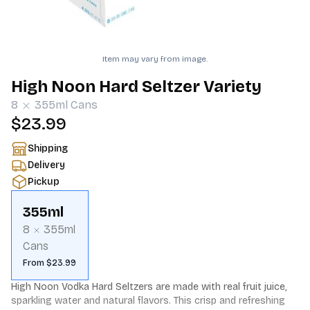
Item may vary from image.
High Noon Hard Seltzer Variety
8
355ml
Cans
$23.99
Shipping
Delivery
Pickup
355ml
8
355ml
Cans
From $23.99
High Noon Vodka Hard Seltzers are made with real fruit juice, 
sparkling water and natural flavors. This crisp and refreshing 