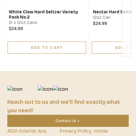
White Claw Hard Seltzer Variety
Nectar Hard Seltzer
Pack No.2
12oz Can
12 x 12oz Cans
$24.99
$24.99
ADD TO CART
ADD TO 
Reach out to us and we'll find exactly what
you need!
Contact Us
4100 Atlantic Ave,
Privacy Policy
Home