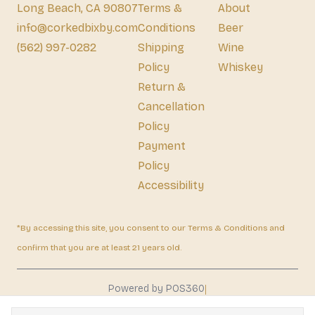
Long Beach, CA 90807
Terms &
About
info@corkedbixby.com
Conditions
Beer
(562) 997-0282
Shipping
Wine
Policy
Whiskey
Return &
Cancellation
Policy
Payment
Policy
Accessibility
*By accessing this site, you consent to our Terms & Conditions and
confirm that you are at least 21 years old.
|
Powered by POS360