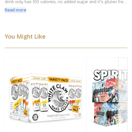
drink only has 100 calories, no added sugar and it's gluten free. 
Enjoy straight from the can or served over ice. This pack 
Read more
includes - watermelon, cherry, grapefruit and pineapple
You Might Like
Next