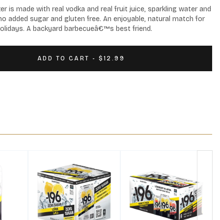
is made with real vodka and real fruit juice, sparkling water and 
, no added sugar and gluten free. An enjoyable, natural match for 
olidays. A backyard barbecueâ€™s best friend.
ADD TO CART - $12.99