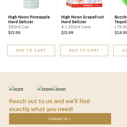
High Noon Pineapple
High Noon Grapefruit
Buzzba
Hard Seltzer
Hard Seltzer
Tequil
355ml Can
4 x 355ml Cans
1.75l B
$13.99
$13.99
$24.9
ADD TO CART
ADD TO CART
A
Reach out to us and we'll find
exactly what you need!
Contact Us