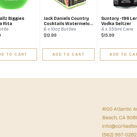
llz Biggies
Jack Daniels Country
Suntory -196 L
a Rita
Cocktails Watermelon
Vodka Seltzer
Spike
ottle
6 x 10oz Bottles
4 x 355ml Cans
9
$12.99
$15.99
DD TO CART
ADD TO CART
ADD TO CA
4100 Atlantic A
Beach, CA 908
info@corkedbi
(562) 997-0282