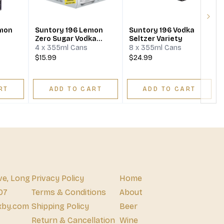
Next
emon
Suntory 196 Lemon
Suntory 196 Vodka
Zero Sugar Vodka
Seltzer Variety
Seltzer
4 x 355ml Cans
8 x 355ml Cans
$15.99
$24.99
RT
ADD TO CART
ADD TO CART
ve, Long
Privacy Policy
Home
07
Terms & Conditions
About
xby.com
Shipping Policy
Beer
Return & Cancellation
Wine