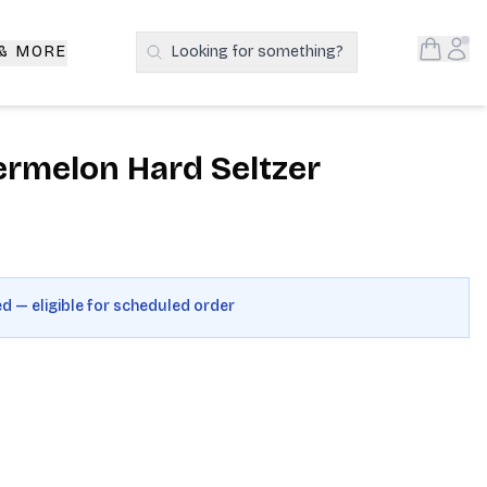
Open S
Acc
 & MORE
Looking for something?
Search Products
rmelon Hard Seltzer
ed — eligible for scheduled order