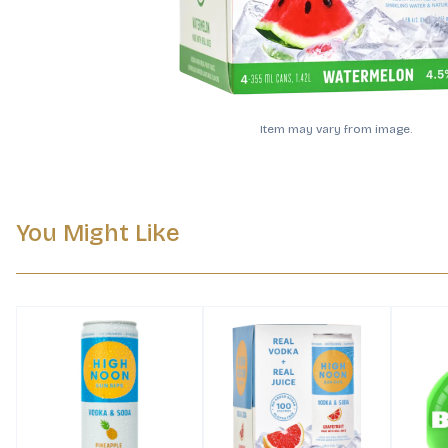
Item may vary from image.
You Might Like