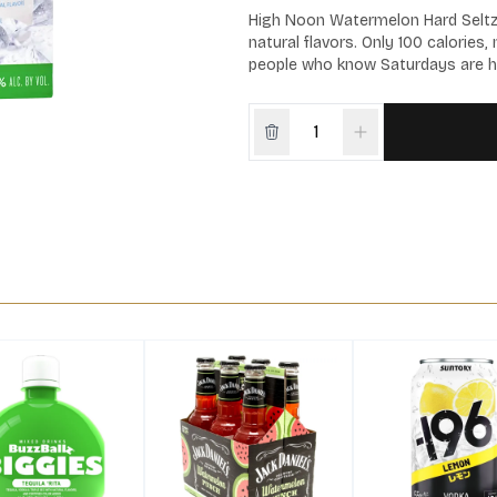
High Noon Watermelon Hard Seltzer 
natural flavors. Only 100 calories
people who know Saturdays are h