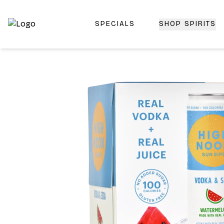
SPECIALS
SHOP SPIRITS
Top-Rated Online Liquor Store | Lightning-Fast Doorstep