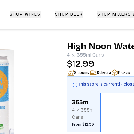
SHOP WINES
SHOP BEER
SHOP MIXERS
 Delivery | CorkedBixby.com
High Noon Wate
4
355ml
Cans
$12.99
Shipping
Delivery
Pickup
This store is currently clos
355ml
4
355ml
Cans
From $12.99