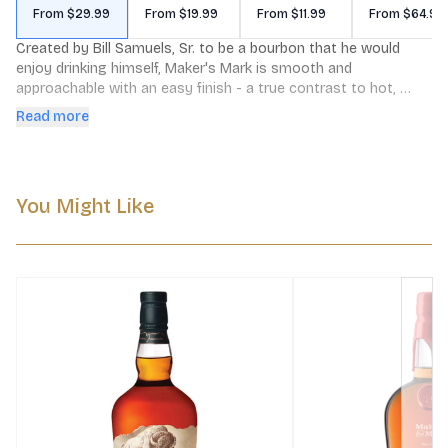
From $29.99
From $19.99
From $11.99
From $64.99
Created by Bill Samuels, Sr. to be a bourbon that he would 
enjoy drinking himself, Maker's Mark is smooth and 
approachable with an easy finish - a true contrast to hot, 
harsh whiskies that "blow your ears off," and a downright 
Read more
revolutionary idea at the time. Maker's Mark is made slowly in 
small batches, in our National Historic Landmark distillery in 
Loretto, Kentucky. While it makes any cocktail better, a lot of 
folks still prefer it on its own, or over ice with a splash of 
You Might Like
water.