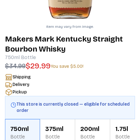
Item may vary from image.
Makers Mark Kentucky Straight
Bourbon Whisky
750ml
Bottle
$29.99
$34.99
You save
$5.00
!
Shipping
Delivery
Pickup
This store is currently closed — eligible for scheduled
order
750ml
375ml
200ml
1.75l
Bottle
Bottle
Bottle
Bottle