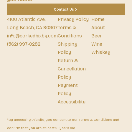
Contact Us
4100 Atlantic Ave,
Privacy Policy
Home
Long Beach, CA 90807
Terms &
About
info@corkedbixby.com
Conditions
Beer
(562) 997-0282
Shipping
Wine
Policy
Whiskey
Return &
Cancellation
Policy
Payment
Policy
Accessibility
*By accessing this site, you consent to our Terms & Conditions and
confirm that you are at least 21 years old.