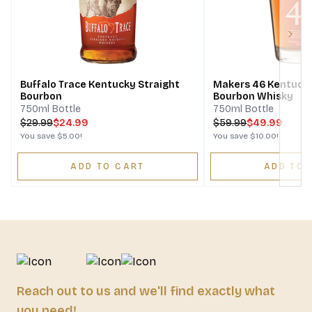
Next
Buffalo Trace Kentucky Straight
Makers 46 Kentucky
Bourbon
Bourbon Whisky
750ml Bottle
750ml Bottle
$
29.99
$24.99
$
59.99
$49.99
You save
$5.00
!
You save
$10.00
!
ADD TO CART
ADD TO 
Reach out to us and we'll find exactly what
you need!