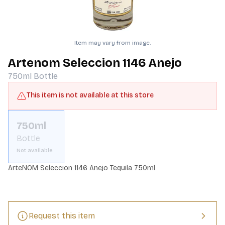
Item may vary from image.
Artenom Seleccion 1146 Anejo
750ml
Bottle
This item is not available at this store
750ml
Bottle
Not available
ArteNOM Seleccion 1146 Anejo Tequila 750ml
Request this item