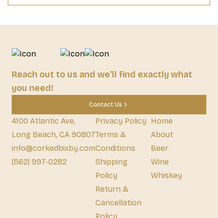
Reach out to us and we'll find exactly what
you need!
Contact Us
4100 Atlantic Ave,
Privacy Policy
Home
Long Beach, CA 90807
Terms &
About
info@corkedbixby.com
Conditions
Beer
(562) 997-0282
Shipping
Wine
Policy
Whiskey
Return &
Cancellation
Policy