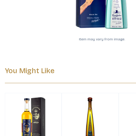
Item may vary from image.
You Might Like