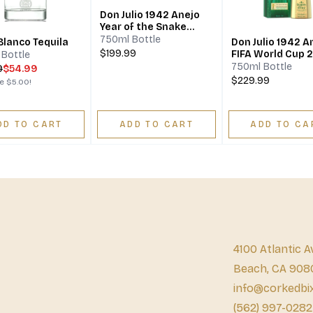
Don Julio 1942 Anejo
Year of the Snake
Lunar New Year
750ml Bottle
Blanco Tequila
Don Julio 1942 A
Limited Edition
$199.99
FIFA World Cup 
Bottle
Limited Edition
750ml Bottle
9
$54.99
$229.99
ve
$5.00
!
DD TO CART
ADD TO CART
ADD TO CA
4100 Atlantic A
Beach, CA 908
info@corkedbi
(562) 997-0282