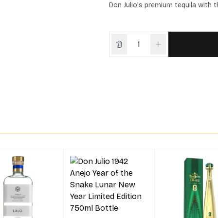
Don Julio's premium tequila with 