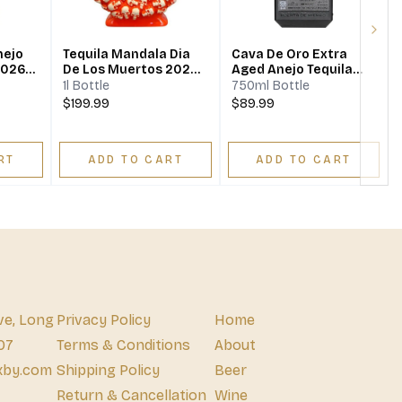
Next
nejo
Tequila Mandala Dia
Cava De Oro Extra
2026
De Los Muertos 2024
Aged Anejo Tequila
Limited Edition Añejo
Black Edition
1l Bottle
750ml Bottle
$199.99
$89.99
RT
ADD TO CART
ADD TO CART
ve, Long
Privacy Policy
Home
07
Terms & Conditions
About
xby.com
Shipping Policy
Beer
Return & Cancellation
Wine