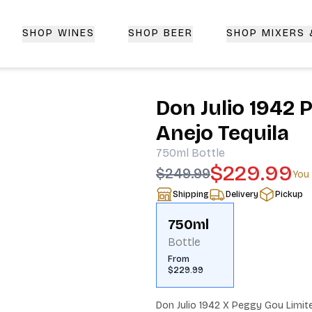
SHOP WINES
SHOP BEER
SHOP MIXERS
 Delivery | CorkedBixby.com
Don Julio 1942 
Anejo Tequila
750ml
Bottle
$229.99
$249.99
You
Shipping
Delivery
Pickup
750ml
Bottle
From
$229.99
Don Julio 1942 X Peggy Gou Limited