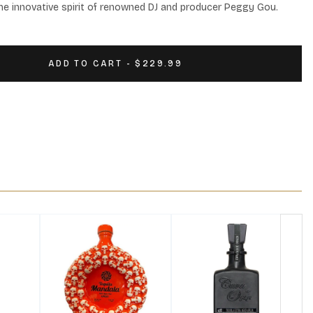
the innovative spirit of renowned DJ and producer Peggy Gou.
ADD TO CART - $229.99