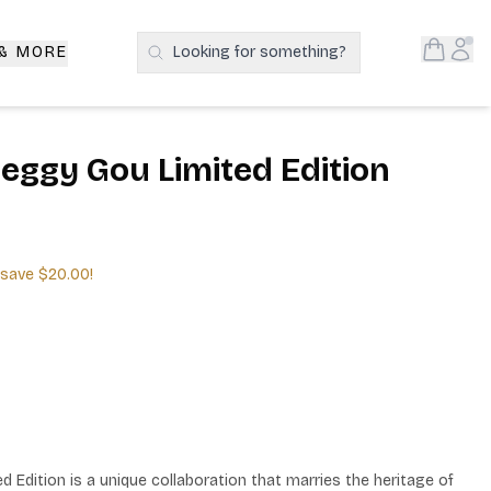
Open S
Acc
 & MORE
Looking for something?
Search Products
Peggy Gou Limited Edition
 save
$20.00
!
 Edition is a unique collaboration that marries the heritage of 