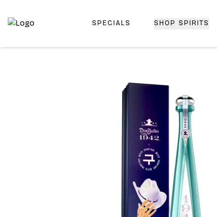
SPECIALS
SHOP SPIRITS
Top-Rated Online Liquor Store | Lightning-Fast Doorstep