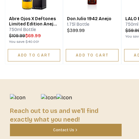
Abre Ojos X Deftones
Don Julio 1942 Anejo
LALO 
Limited Edition Anejo
1.75l Bottle
750ml 
Tequila
750ml Bottle
$399.99
$
59.9
$
109.99
$69.99
You sa
You save
$40.00
!
ADD TO CART
ADD TO CART
A
Reach out to us and we'll find
exactly what you need!
Contact Us