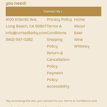
you need!
Contact Us
4100 Atlantic Ave,
Privacy Policy
Home
Long Beach, CA 90807
Terms &
About
info@corkedbixby.com
Conditions
Beer
(562) 997-0282
Shipping
Wine
Policy
Whiskey
Return &
Cancellation
Policy
Payment
Policy
Accessibility
*By accessing this site, you consent to our Terms & Conditions and