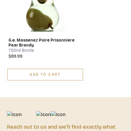
G.e. Massenez Poire Prisonniere
Pear Brandy
750ml Bottle
$89.99
ADD TO CART
Reach out to us and we'll find exactly what