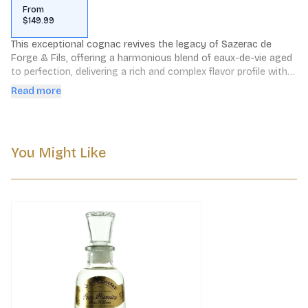
From
$149.99
This exceptional cognac revives the legacy of Sazerac de 
Forge & Fils, offering a harmonious blend of eaux-de-vie aged 
to perfection, delivering a rich and complex flavor profile with 
notes of dried fruits, spices, and floral undertones.
Read more
You Might Like