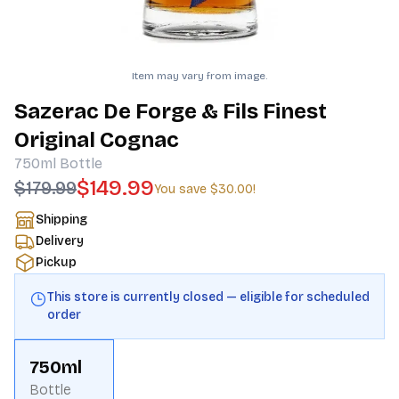
Item may vary from image.
Sazerac De Forge & Fils Finest
Original Cognac
750ml
Bottle
$149.99
$179.99
You save
$30.00
!
Shipping
Delivery
Pickup
This store is currently closed — eligible for scheduled
order
750ml
Bottle