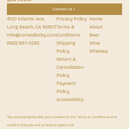
Contact Us
4100 Atlantic Ave,
Privacy Policy
Home
Long Beach, CA 90807
Terms &
About
info@corkedbixby.com
Conditions
Beer
(562) 997-0282
Shipping
Wine
Policy
Whiskey
Return &
Cancellation
Policy
Payment
Policy
Accessibility
*By accessing this site, you consent to our Terms & Conditions and
confirm that you are at least 21 years old.