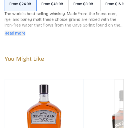
From $24.99
From $49.99
From $8.99
From $13.99
The world's best selling whiskey. Made from the finest corn, 
rye, and barley malt these choice grains are mixed with the 
iron-free water that flows from the Cave Spring found on the 
distillery grounds. From there Jack Daniel's is charcoal 
Read more
mellowed drop by drop through 10 feet of sugar maple 
charcoal which imparts our distinct smoothness.
You Might Like