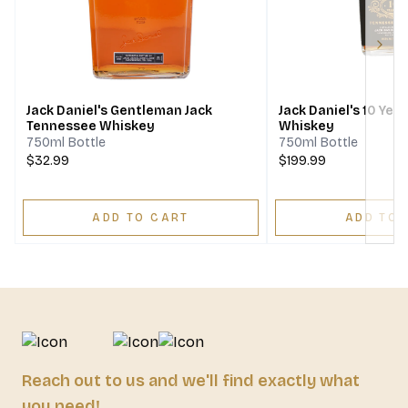
Next
Jack Daniel's Gentleman Jack
Jack Daniel's 10 Ye
Tennessee Whiskey
Whiskey
750ml Bottle
750ml Bottle
$32.99
$199.99
ADD TO CART
ADD TO 
Reach out to us and we'll find exactly what
you need!