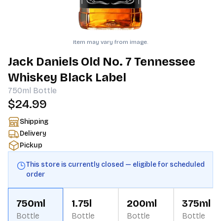
Item may vary from image.
Jack Daniels Old No. 7 Tennessee
Whiskey Black Label
750ml
Bottle
$24.99
Shipping
Delivery
Pickup
This store is currently closed — eligible for scheduled
order
750ml
1.75l
200ml
375ml
Bottle
Bottle
Bottle
Bottle