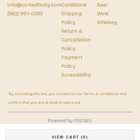
info@corkedbixby.com
Conditions
Beer
(562) 997-0282
Shipping
Wine
Policy
Whiskey
Return &
Cancellation
Policy
Payment
Policy
Accessibility
*By accessing this site, you consent to our Terms & Conditions and
confirm that you are at least 21 years old.
|
Powered by POS360
VIEW CART (0)