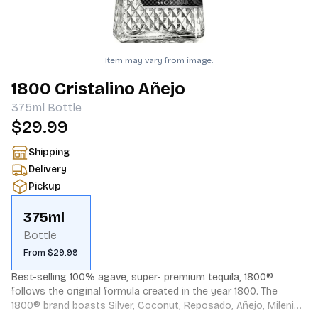
Item may vary from image.
1800 Cristalino Añejo
375ml
Bottle
$29.99
Shipping
Delivery
Pickup
375ml
Bottle
From $29.99
Best-selling 100% agave, super- premium tequila, 1800® 
follows the original formula created in the year 1800. The 
1800® brand boasts Silver, Coconut, Reposado, Añejo, Milenio 