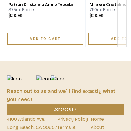
Patrón Cristalino Añejo Tequila
Milagro Cristalino A
375ml Bottle
750ml Bottle
$39.99
$59.99
ADD TO CART
ADD TO 
Reach out to us and we'll find exactly what
you need!
Contact Us
4100 Atlantic Ave,
Privacy Policy
Home
Long Beach, CA 90807
Terms &
About