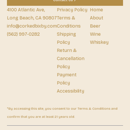
Contact Us
4100 Atlantic Ave,
Privacy Policy
Home
Long Beach, CA 90807
Terms &
About
info@corkedbixby.com
Conditions
Beer
(562) 997-0282
Shipping
Wine
Policy
Whiskey
Return &
Cancellation
Policy
Payment
Policy
Accessibility
*By accessing this site, you consent to our Terms & Conditions and
confirm that you are at least 21 years old.