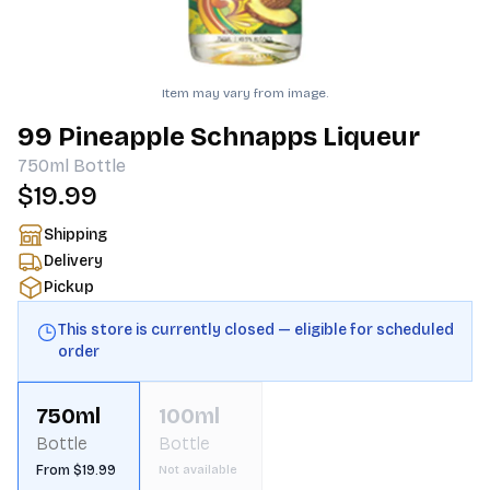
Item may vary from image.
99 Pineapple Schnapps Liqueur
750ml
Bottle
$19.99
Shipping
Delivery
Pickup
This store is currently closed — eligible for scheduled
order
750ml
100ml
Bottle
Bottle
From $19.99
Not available