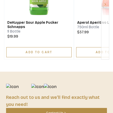
Next
DeKuyper Sour Apple Pucker
Aperol Aperitivo Li
Schnapps
750ml Bottle
1l Bottle
$37.99
$19.99
ADD TO CART
ADD TO 
Reach out to us and we'll find exactly what
you need!