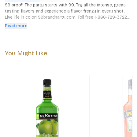
99 proof. The party starts with 99. Try all the intense, great-
tasting flavors and experience a flavor frenzy in every shot. 
Live life in color! 99brandparty.com. Toll free 1-866-729-3722. 
49.5% alc./vol. Produced by Polynesian Products Co., 
Read more
Louisville, KY.
You Might Like