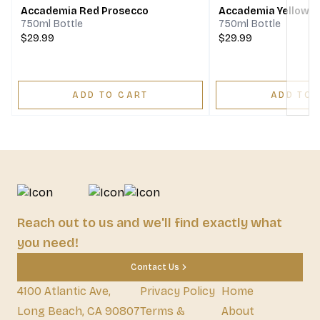
Accademia Red Prosecco
Accademia Yellow P
750ml Bottle
750ml Bottle
$29.99
$29.99
ADD TO CART
ADD TO 
Reach out to us and we'll find exactly what
you need!
Contact Us
4100 Atlantic Ave,
Privacy Policy
Home
Long Beach, CA 90807
Terms &
About