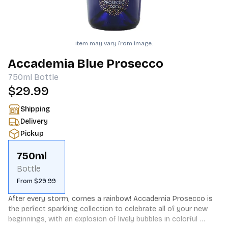
Item may vary from image.
Accademia Blue Prosecco
750ml
Bottle
$29.99
Shipping
Delivery
Pickup
750ml
Bottle
From $29.99
After every storm, comes a rainbow! Accademia Prosecco is 
the perfect sparkling collection to celebrate all of your new 
beginnings, with an explosion of lively bubbles in colorful 