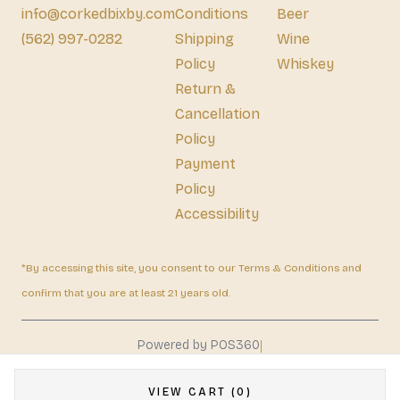
info@corkedbixby.com
Conditions
Beer
(562) 997-0282
Shipping
Wine
Policy
Whiskey
Return &
Cancellation
Policy
Payment
Policy
Accessibility
*By accessing this site, you consent to our Terms & Conditions and
confirm that you are at least 21 years old.
|
Powered by POS360
VIEW CART (0)