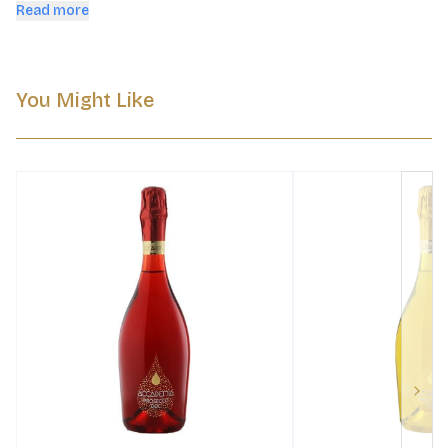
bottles inspired by Venetian glass.
Read more
You Might Like
Next