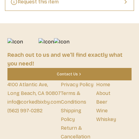
Request this item
Reach out to us and we'll find exactly what
you need!
Contact Us
4100 Atlantic Ave,
Privacy Policy
Home
Long Beach, CA 90807
Terms &
About
info@corkedbixby.com
Conditions
Beer
(562) 997-0282
Shipping
Wine
Policy
Whiskey
Return &
Cancellation