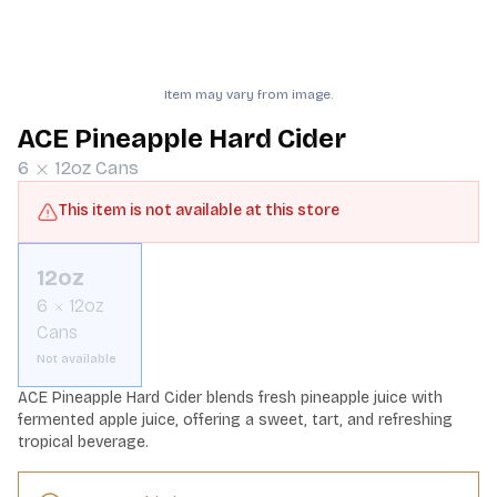
Item may vary from image.
ACE Pineapple Hard Cider
6
12oz
Cans
This item is not available at this store
12oz
6
12oz
Cans
Not available
ACE Pineapple Hard Cider blends fresh pineapple juice with 
fermented apple juice, offering a sweet, tart, and refreshing 
tropical beverage.