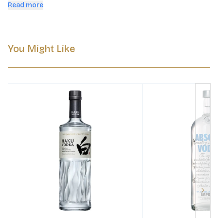
culture.
Read more
You Might Like
Next