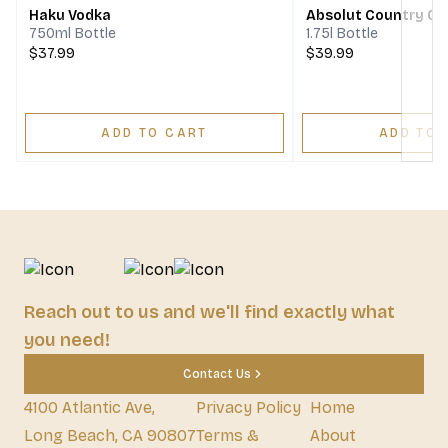
Haku Vodka
Absolut Country O
750ml Bottle
1.75l Bottle
$37.99
$39.99
ADD TO CART
ADD TO 
Reach out to us and we'll find exactly what
you need!
Contact Us
4100 Atlantic Ave,
Privacy Policy
Home
Long Beach, CA 90807
Terms &
About