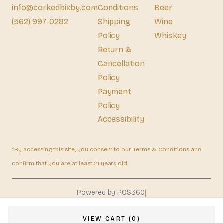
info@corkedbixby.com
Conditions
Beer
(562) 997-0282
Shipping
Wine
Policy
Whiskey
Return &
Cancellation
Policy
Payment
Policy
Accessibility
*By accessing this site, you consent to our Terms & Conditions and
confirm that you are at least 21 years old.
|
Powered by POS360
VIEW CART (0)