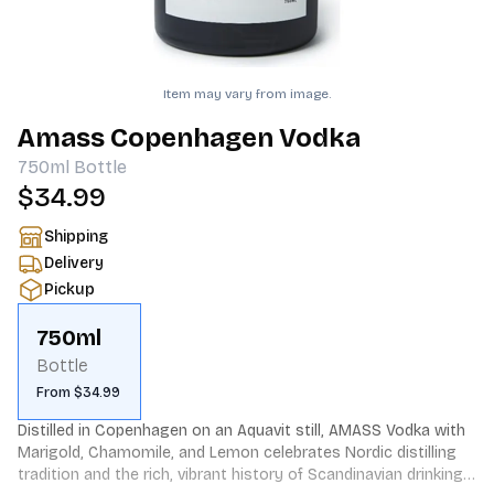
Item may vary from image.
Amass Copenhagen Vodka
750ml
Bottle
$34.99
Shipping
Delivery
Pickup
750ml
Bottle
From $34.99
Distilled in Copenhagen on an Aquavit still, AMASS Vodka with 
Marigold, Chamomile, and Lemon celebrates Nordic distilling 
tradition and the rich, vibrant history of Scandinavian drinking 