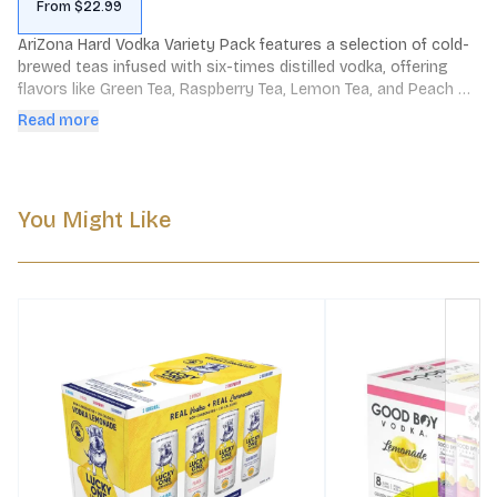
From $22.99
AriZona Hard Vodka Variety Pack features a selection of cold-
brewed teas infused with six-times distilled vodka, offering 
flavors like Green Tea, Raspberry Tea, Lemon Tea, and Peach 
Tea. Each 12oz can contains 4.5% ABV and 100 calories, 
Read more
providing a refreshing, non-carbonated beverage made with 
real fruit juice.
You Might Like