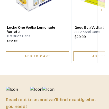
Next
Lucky One Vodka Lemonade
Good Boy Vodka Le
Variety
8 x 355ml Cans
8 x 96oz Cans
$29.99
$25.99
ADD TO CART
ADD TO 
Reach out to us and we'll find exactly what
you need!