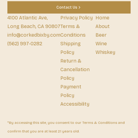
Contact Us
4100 Atlantic Ave,
Privacy Policy
Home
Long Beach, CA 90807
Terms &
About
info@corkedbixby.com
Conditions
Beer
(562) 997-0282
Shipping
Wine
Policy
Whiskey
Return &
Cancellation
Policy
Payment
Policy
Accessibility
*By accessing this site, you consent to our Terms & Conditions and
confirm that you are at least 21 years old.