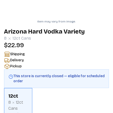
Item may vary from image.
Arizona Hard Vodka Variety
8
12ct
Cans
$22.99
Shipping
Delivery
Pickup
This store is currently closed — eligible for scheduled
order
12ct
8
12ct
Cans