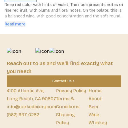
Deep red color with hints of violet. The nose presents notes of 
ripe red fruit, with plums and floral notes. On the palate, this is 
a balanced wine, with good concentration and the soft round 
tannins typical of Malbec. Long, delicate finish.
Read more
Reach out to us and we'll find exactly what
you need!
Contact Us
4100 Atlantic Ave,
Privacy Policy
Home
Long Beach, CA 90807
Terms &
About
info@corkedbixby.com
Conditions
Beer
(562) 997-0282
Shipping
Wine
Policy
Whiskey