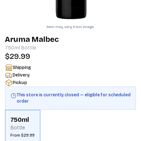
Item may vary from image.
Aruma Malbec
750ml
Bottle
$29.99
Shipping
Delivery
Pickup
This store is currently closed — eligible for scheduled
order
750ml
Bottle
From $29.99