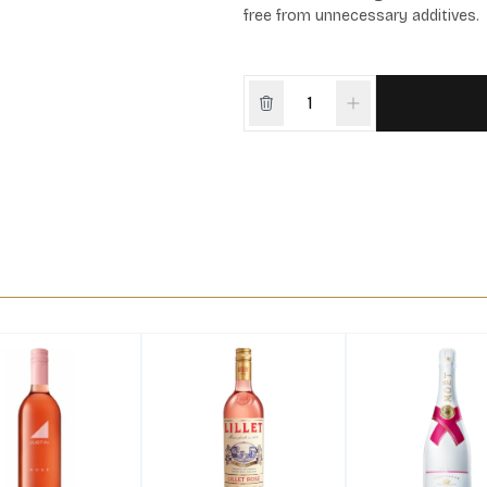
free from unnecessary additives.