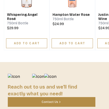
Whispering Angel
Hampton Water Rose
Justin
Rosé
Wine
750ml Bottle
750ml Bottle
750ml 
$24.99
$29.99
$24.9
ADD TO CART
ADD TO CART
A
Reach out to us and we'll find
exactly what you need!
Contact Us