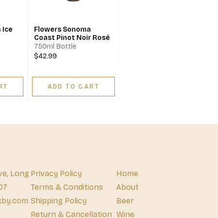
 Ice
Flowers Sonoma
Coast Pinot Noir Rosé
750ml Bottle
$42.99
RT
ADD TO CART
ve, Long
Privacy Policy
Home
07
Terms & Conditions
About
xby.com
Shipping Policy
Beer
Return & Cancellation
Wine