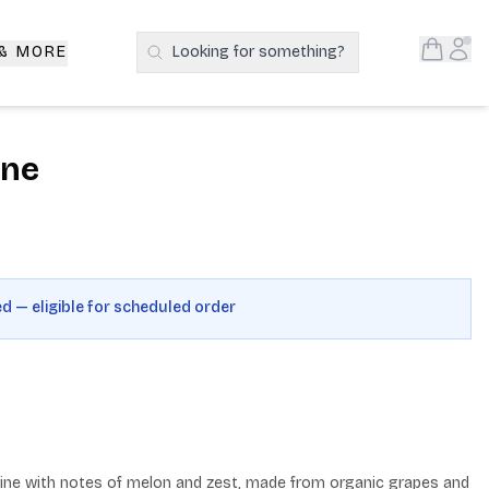
Open S
Acc
 & MORE
Looking for something?
Search Products
ine
ed — eligible for scheduled order
 wine with notes of melon and zest, made from organic grapes and 