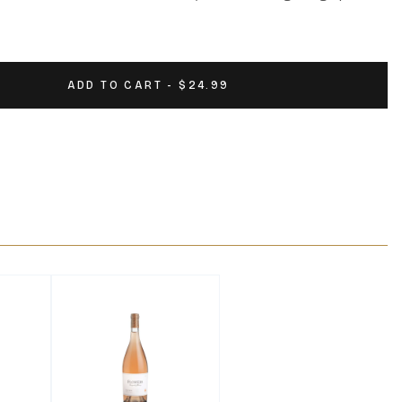
ADD TO CART - $24.99