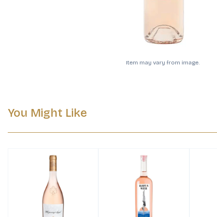
Item may vary from image.
You Might Like