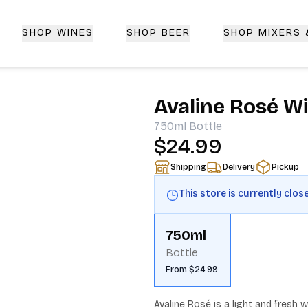
SHOP WINES
SHOP BEER
SHOP MIXERS
 Delivery | CorkedBixby.com
Avaline Rosé W
750ml
Bottle
$24.99
Shipping
Delivery
Pickup
This store is currently clos
750ml
Bottle
From $24.99
Avaline Rosé is a light and fresh