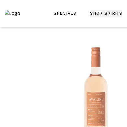
SPECIALS
SHOP SPIRITS
Top-Rated Online Liquor Store | Lightning-Fast Doorstep