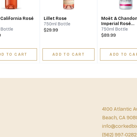
 California Rosé
Lillet Rose
Moët & Chandon
Imperial Rosé
750ml Bottle
Champagne
Bottle
750ml Bottle
$29.99
9
$89.99
DD TO CART
ADD TO CART
ADD TO CA
4100 Atlantic A
Beach, CA 908
info@corkedbi
(562) 997-0282