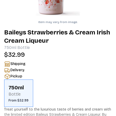
Item may vary from image.
Baileys Strawberries & Cream Irish
Cream Liqueur
750ml
Bottle
$32.99
Shipping
Delivery
Pickup
750ml
Bottle
From $32.99
Treat yourself to the luxurious taste of berries and cream with 
the limited edition Baileys Strawberries & Cream Liqueur. By 