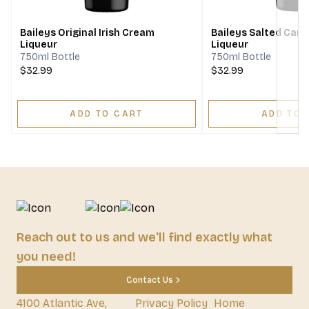
Baileys Original Irish Cream
Baileys Salted Cara
Liqueur
Liqueur
750ml Bottle
750ml Bottle
$32.99
$32.99
ADD TO CART
ADD TO 
Reach out to us and we'll find exactly what
you need!
Contact Us
4100 Atlantic Ave,
Privacy Policy
Home