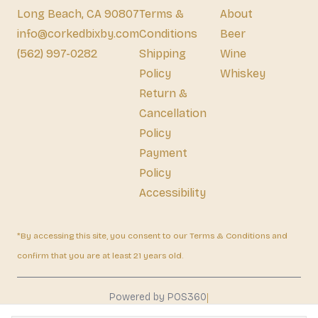
Long Beach, CA 90807
Terms &
About
info@corkedbixby.com
Conditions
Beer
(562) 997-0282
Shipping
Wine
Policy
Whiskey
Return &
Cancellation
Policy
Payment
Policy
Accessibility
*By accessing this site, you consent to our Terms & Conditions and
confirm that you are at least 21 years old.
|
Powered by POS360