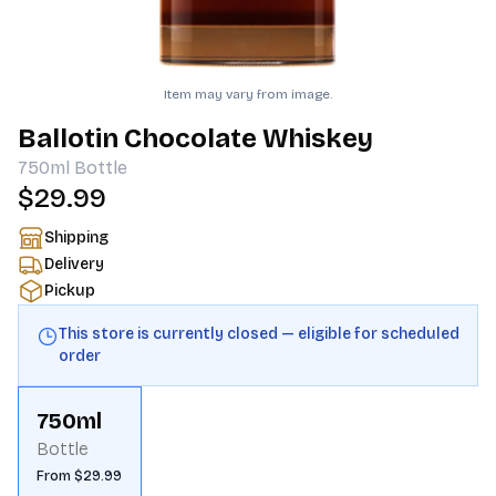
Item may vary from image.
Ballotin Chocolate Whiskey
750ml
Bottle
$29.99
Shipping
Delivery
Pickup
This store is currently closed — eligible for scheduled
order
750ml
Bottle
From $29.99