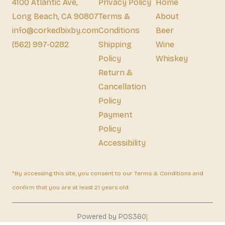
4100 Atlantic Ave,
Privacy Policy
Home
Long Beach, CA 90807
Terms &
About
info@corkedbixby.com
Conditions
Beer
(562) 997-0282
Shipping
Wine
Policy
Whiskey
Return &
Cancellation
Policy
Payment
Policy
Accessibility
*By accessing this site, you consent to our Terms & Conditions and
confirm that you are at least 21 years old.
|
Powered by POS360