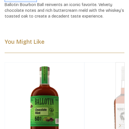
Ballotin Bourbon Ball reinvents an iconic favorite. Velvety 
chocolate notes and rich buttercream meld with the whiskey’s 
toasted oak to create a decadent taste experience.
You Might Like