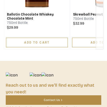
Next
Ballotin Chocolate Whiskey
Skrewball Peanut B
Chocolate Mint
750ml Bottle
750ml Bottle
$32.99
$29.99
ADD TO CART
ADD TO 
Reach out to us and we'll find exactly what
you need!
Contact Us