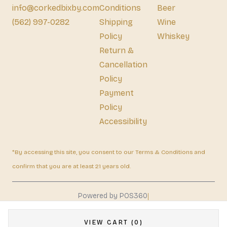
info@corkedbixby.com
Conditions
Beer
(562) 997-0282
Shipping
Wine
Policy
Whiskey
Return &
Cancellation
Policy
Payment
Policy
Accessibility
*By accessing this site, you consent to our Terms & Conditions and
confirm that you are at least 21 years old.
|
Powered by POS360
VIEW CART (0)