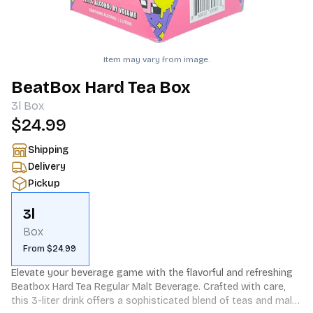
Item may vary from image.
BeatBox Hard Tea Box
3l
Box
$24.99
Shipping
Delivery
Pickup
3l
Box
From $24.99
Elevate your beverage game with the flavorful and refreshing 
Beatbox Hard Tea Regular Malt Beverage. Crafted with care, 
this 3-liter drink offers a sophisticated blend of teas and malt, 