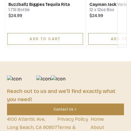
Buzzballz Biggies Tequila Rita
Cayman Jack Variet
1.75l Bottle
12 x 12oz Box
$24.99
$24.99
ADD TO CART
ADD TO 
Reach out to us and we'll find exactly what
you need!
Contact Us
4100 Atlantic Ave,
Privacy Policy
Home
Long Beach, CA 90807
Terms &
About