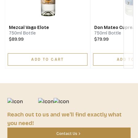
Next
Mezcal Vago Elote
Don Mateo Cupreat
750ml Bottle
750ml Bottle
$89.99
$79.99
ADD TO CART
ADD TO 
Reach out to us and we'll find exactly what
you need!
Contact Us