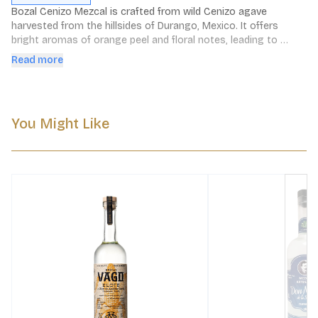
Bozal Cenizo Mezcal is crafted from wild Cenizo agave 
harvested from the hillsides of Durango, Mexico. It offers 
bright aromas of orange peel and floral notes, leading to 
flavors of mesquite, barbecued meats, and dark chocolate 
Read more
with a touch of smoke, culminating in a smooth, earthy finish.
You Might Like