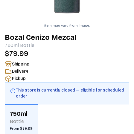
Item may vary from image.
Bozal Cenizo Mezcal
750ml
Bottle
$79.99
Shipping
Delivery
Pickup
This store is currently closed — eligible for scheduled
order
750ml
Bottle
From $79.99