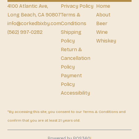
4100 Atlantic Ave,
Privacy Policy
Home
Long Beach, CA 90807
Terms &
About
info@corkedbixby.com
Conditions
Beer
(562) 997-0282
Shipping
Wine
Policy
Whiskey
Return &
Cancellation
Policy
Payment
Policy
Accessibility
*By accessing this site, you consent to our Terms & Conditions and
confirm that you are at least 21 years old.
|
Powered by POS360