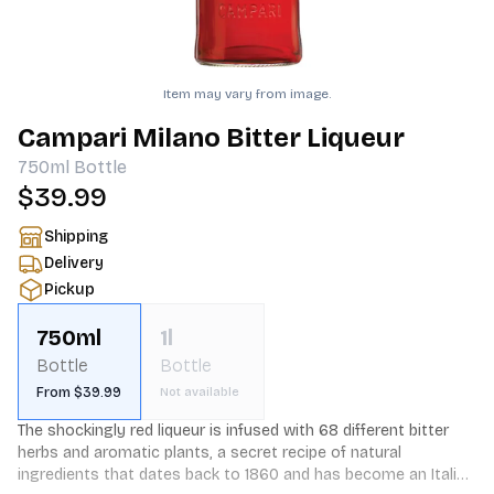
Item may vary from image.
Campari Milano Bitter Liqueur
750ml
Bottle
$39.99
Shipping
Delivery
Pickup
750ml
1l
Bottle
Bottle
From $39.99
Not available
The shockingly red liqueur is infused with 68 different bitter 
herbs and aromatic plants, a secret recipe of natural 
ingredients that dates back to 1860 and has become an Italian 