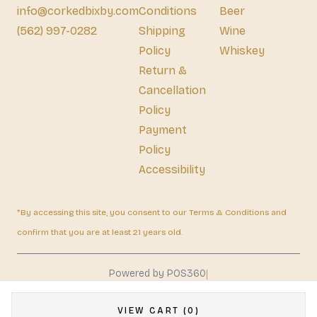
info@corkedbixby.com
Conditions
Beer
(562) 997-0282
Shipping
Wine
Policy
Whiskey
Return &
Cancellation
Policy
Payment
Policy
Accessibility
*By accessing this site, you consent to our Terms & Conditions and
confirm that you are at least 21 years old.
|
Powered by POS360
VIEW CART (0)