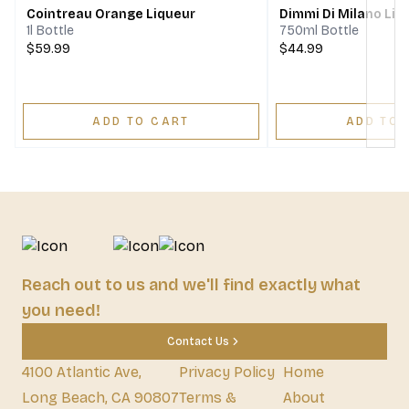
Cointreau Orange Liqueur
Dimmi Di Milano Liq
1l Bottle
750ml Bottle
$59.99
$44.99
ADD TO CART
ADD TO 
Reach out to us and we'll find exactly what
you need!
Contact Us
4100 Atlantic Ave,
Privacy Policy
Home
Long Beach, CA 90807
Terms &
About