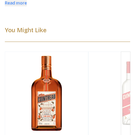
tradition.
Read more
You Might Like
Next