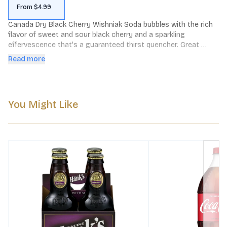
From $4.99
Canada Dry Black Cherry Wishniak Soda bubbles with the rich 
flavor of sweet and sour black cherry and a sparkling 
effervescence that's a guaranteed thirst quencher. Great 
tasting and caffeine free, Canada Dry Black Cherry Wishniak 
Read more
Soda is refreshment at its best.
You Might Like