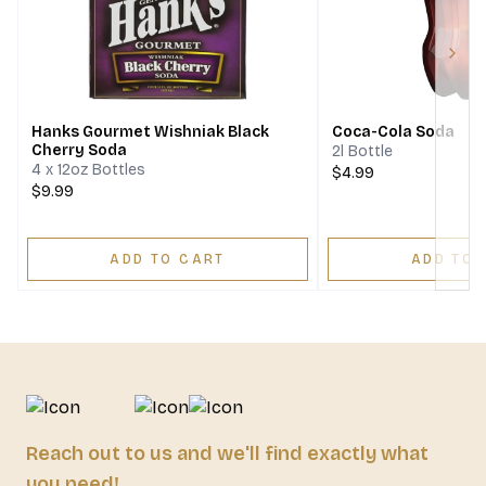
Next
Hanks Gourmet Wishniak Black
Coca-Cola Soda
Cherry Soda
2l Bottle
4 x 12oz Bottles
$4.99
$9.99
ADD TO CART
ADD TO 
Reach out to us and we'll find exactly what
you need!