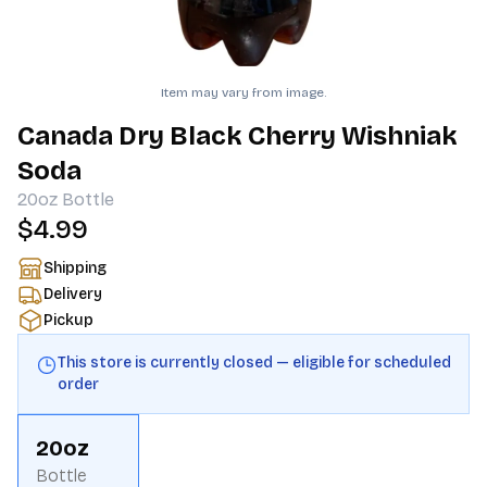
Item may vary from image.
Canada Dry Black Cherry Wishniak
Soda
20oz
Bottle
$4.99
Shipping
Delivery
Pickup
This store is currently closed — eligible for scheduled
order
20oz
Bottle