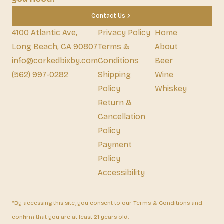
Contact Us
4100 Atlantic Ave,
Privacy Policy
Home
Long Beach, CA 90807
Terms &
About
info@corkedbixby.com
Conditions
Beer
(562) 997-0282
Shipping
Wine
Policy
Whiskey
Return &
Cancellation
Policy
Payment
Policy
Accessibility
*By accessing this site, you consent to our Terms & Conditions and
confirm that you are at least 21 years old.