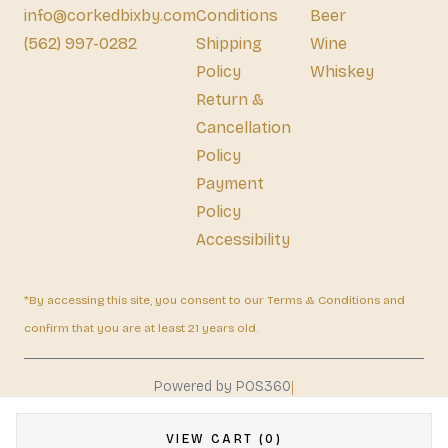
info@corkedbixby.com
Conditions
Beer
(562) 997-0282
Shipping
Wine
Policy
Whiskey
Return &
Cancellation
Policy
Payment
Policy
Accessibility
*By accessing this site, you consent to our Terms & Conditions and
confirm that you are at least 21 years old.
|
Powered by POS360
VIEW CART (0)