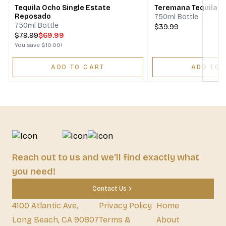
Tequila Ocho Single Estate
Teremana Tequila 
Reposado
750ml Bottle
750ml Bottle
$39.99
$
79.99
$69.99
You save
$10.00
!
ADD TO CART
ADD TO 
Reach out to us and we'll find exactly what
you need!
Contact Us
4100 Atlantic Ave,
Privacy Policy
Home
Long Beach, CA 90807
Terms &
About