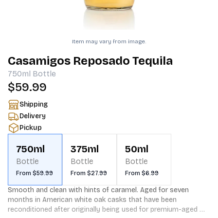
Item may vary from image.
Casamigos Reposado Tequila
750ml
Bottle
$59.99
Shipping
Delivery
Pickup
750ml
375ml
50ml
Bottle
Bottle
Bottle
From $59.99
From $27.99
From $6.99
Smooth and clean with hints of caramel. Aged for seven 
months in American white oak casks that have been 
reconditioned after originally being used for premium-aged 