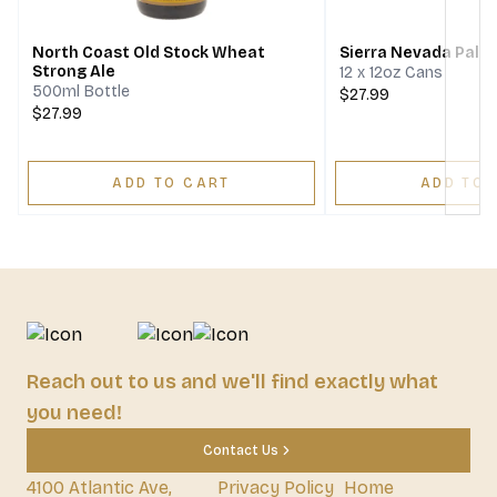
North Coast Old Stock Wheat
Sierra Nevada Pale 
Strong Ale
12 x 12oz Cans
500ml Bottle
$27.99
$27.99
ADD TO CART
ADD TO 
Reach out to us and we'll find exactly what
you need!
Contact Us
4100 Atlantic Ave,
Privacy Policy
Home