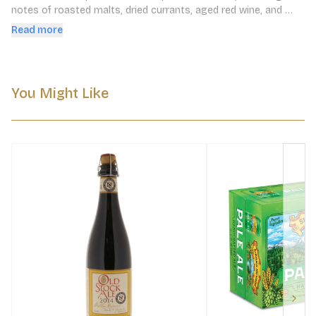
notes of roasted malts, dried currants, aged red wine, and 
toasted oak.
Read more
You Might Like
Next