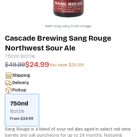
Item may vary from image.
Cascade Brewing Sang Rouge
Northwest Sour Ale
750ml
Bottle
$24.99
$49.99
You save
$25.00
!
Shipping
Delivery
Pickup
750ml
Bottle
From $24.99
Sang Rouge is a blend of sour red ales aged in select red wine 
barrels and oak puncheons for up to 24 months, featuring 