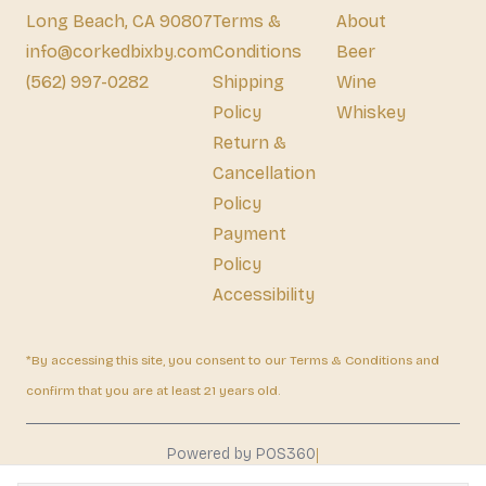
Long Beach, CA 90807
Terms &
About
info@corkedbixby.com
Conditions
Beer
(562) 997-0282
Shipping
Wine
Policy
Whiskey
Return &
Cancellation
Policy
Payment
Policy
Accessibility
*By accessing this site, you consent to our Terms & Conditions and
confirm that you are at least 21 years old.
|
Powered by POS360