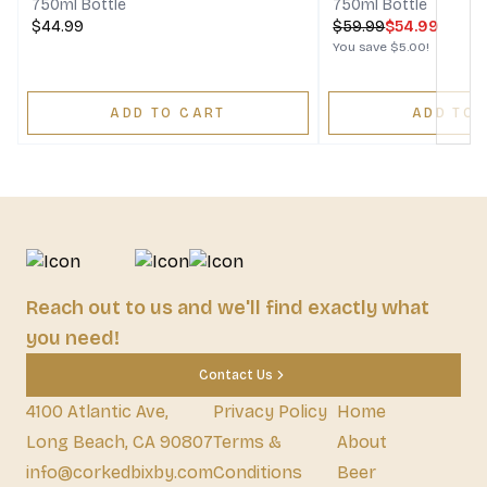
750ml Bottle
750ml Bottle
$44.99
$
59.99
$54.99
You save
$5.00
!
ADD TO CART
ADD TO 
Reach out to us and we'll find exactly what
you need!
Contact Us
4100 Atlantic Ave,
Privacy Policy
Home
Long Beach, CA 90807
Terms &
About
info@corkedbixby.com
Conditions
Beer