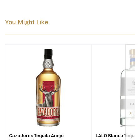
You Might Like
Next
Cazadores Tequila Anejo
LALO Blanco Tequil