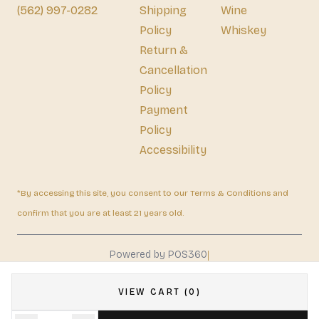
(562) 997-0282
Shipping
Wine
Policy
Whiskey
Return &
Cancellation
Policy
Payment
Policy
Accessibility
*By accessing this site, you consent to our Terms & Conditions and
confirm that you are at least 21 years old.
|
Powered by POS360
VIEW CART (0)