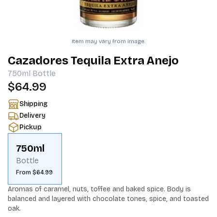
Item may vary from image.
Cazadores Tequila Extra Anejo
750ml
Bottle
$64.99
Shipping
Delivery
Pickup
750ml
Bottle
From $64.99
Aromas of caramel, nuts, toffee and baked spice. Body is 
balanced and layered with chocolate tones, spice, and toasted 
oak.