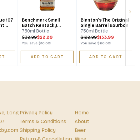
Next
ue 107
Benchmark Small
Blanton's The Original
ht
Batch Kentucky
Single Barrel Bourbon
y
Straight Bourbon
750ml Bottle
750ml Bottle
Whiskey
$
39.99
$29.99
$
199.99
$133.99
You save
$10.00
!
You save
$66.00
!
RT
ADD TO CART
ADD TO CART
ve, Long
Privacy Policy
Home
07
Terms & Conditions
About
xby.com
Shipping Policy
Beer
Return & Cancellation
Wine