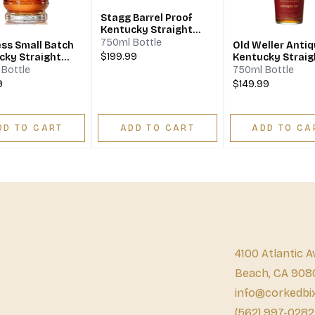
Stagg Barrel Proof
Kentucky Straight
Bourbon Whiskey
750ml Bottle
ess Small Batch
Old Weller Antiq
$199.99
cky Straight
Kentucky Straig
on Whiskey
Bourbon Whiske
Bottle
750ml Bottle
9
$149.99
DD TO CART
ADD TO CART
ADD TO CA
4100 Atlantic A
Beach, CA 908
info@corkedbi
(562) 997-0282