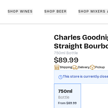
SHOP WINES
SHOP BEER
SHOP MIXERS
 Delivery | CorkedBixby.com
Charles Goodni
Straight Bourb
750ml
Bottle
$89.99
Shipping
Delivery
Pickup
This store is currently clos
750ml
Bottle
From $89.99