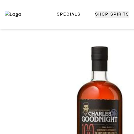
SPECIALS
SHOP SPIRITS
Top-Rated Online Liquor Store | Lightning-Fast Doorstep