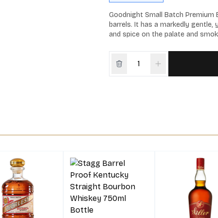
Goodnight Small Batch Premium Bo
barrels. It has a markedly gentle, 
and spice on the palate and smok