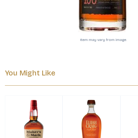
Item may vary from image.
You Might Like