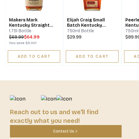
Makers Mark
Elijah Craig Small
Peerl
Kentucky Straight
Batch Kentucky
Kentu
Bourbon Whisky
Straight Bourbon
Bourb
1.75l Bottle
750ml Bottle
750ml 
Whiskey
$
69.99
$64.99
$29.99
$89.9
You save
$5.00
!
ADD TO CART
ADD TO CART
A
Reach out to us and we'll find
exactly what you need!
Contact Us