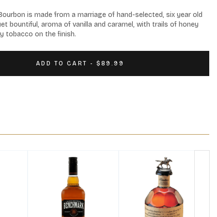
urbon is made from a marriage of hand-selected, six year old 
yet bountiful, aroma of vanilla and caramel, with trails of honey 
y tobacco on the finish.
ADD TO CART - $89.99