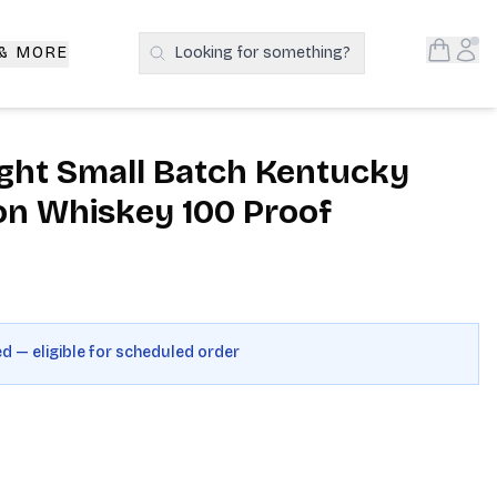
Open S
Acc
 & MORE
Looking for something?
Search Products
ght Small Batch Kentucky
on Whiskey 100 Proof
ed — eligible for scheduled order