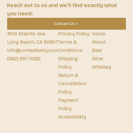
Reach out to us and we'll find exactly what
you need!
Contact Us
4100 Atlantic Ave,
Privacy Policy
Home
Long Beach, CA 90807
Terms &
About
info@corkedbixby.com
Conditions
Beer
(562) 997-0282
Shipping
Wine
Policy
Whiskey
Return &
Cancellation
Policy
Payment
Policy
Accessibility