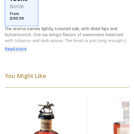
Bottle
From
$199.99
The aroma carries lightly toasted oak, with dried figs and 
butterscotch. One sip brings flavors of sweetness balanced 
with tobacco and dark spices. The finish is just long enough to 
prepare the palette for another sip. The bottle itself is a 
Read more
likeness to Colonel Taylor's original design used over a century 
ago.
You Might Like