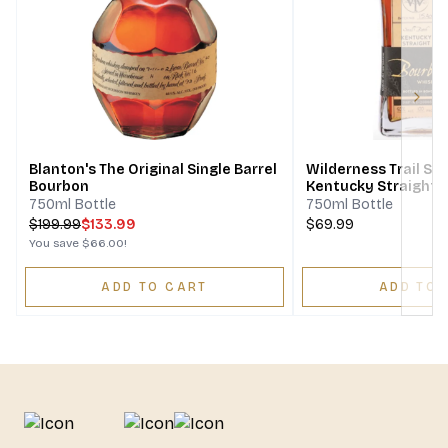
Next
Blanton's The Original Single Barrel
Wilderness Trail Sin
Bourbon
Kentucky Straight 
Whiskey Bottled In
750ml Bottle
750ml Bottle
$
199.99
$133.99
$69.99
You save
$66.00
!
ADD TO CART
ADD TO 