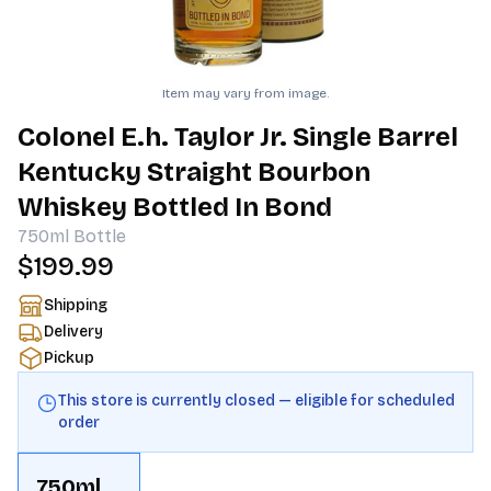
Item may vary from image.
Colonel E.h. Taylor Jr. Single Barrel
Kentucky Straight Bourbon
Whiskey Bottled In Bond
750ml
Bottle
$199.99
Shipping
Delivery
Pickup
This store is currently closed — eligible for scheduled
order
750ml