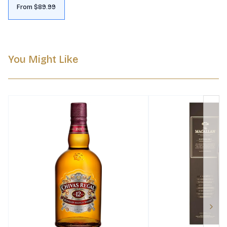
From $89.99
You Might Like
Next