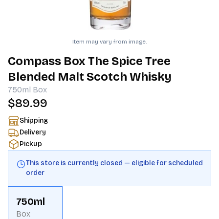
Item may vary from image.
Compass Box The Spice Tree
Blended Malt Scotch Whisky
750ml
Box
$89.99
Shipping
Delivery
Pickup
This store is currently closed — eligible for scheduled
order
750ml
Box