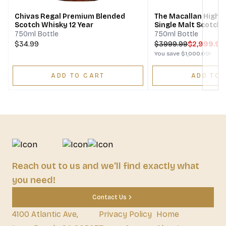
Chivas Regal Premium Blended
The Macallan Highla
Scotch Whisky 12 Year
Single Malt Scotch
750ml Bottle
750ml Bottle
$34.99
$
3999.99
$2,999.99
You save
$1,000.00
!
ADD TO CART
ADD TO 
Reach out to us and we'll find exactly what
you need!
Contact Us
4100 Atlantic Ave,
Privacy Policy
Home