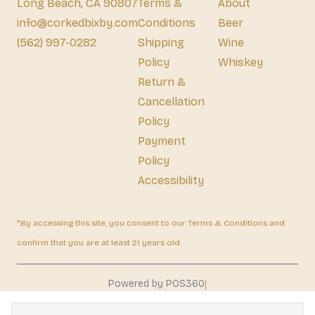
Long Beach, CA 90807
Terms &
About
info@corkedbixby.com
Conditions
Beer
(562) 997-0282
Shipping
Wine
Policy
Whiskey
Return &
Cancellation
Policy
Payment
Policy
Accessibility
*By accessing this site, you consent to our Terms & Conditions and
confirm that you are at least 21 years old.
|
Powered by POS360