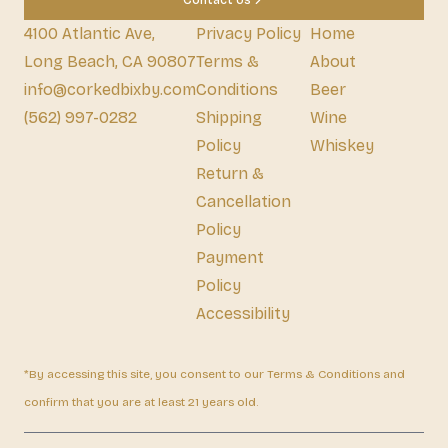
Contact Us
4100 Atlantic Ave,
Privacy Policy
Home
Long Beach, CA 90807
Terms &
About
info@corkedbixby.com
Conditions
Beer
(562) 997-0282
Shipping
Wine
Policy
Whiskey
Return &
Cancellation
Policy
Payment
Policy
Accessibility
*By accessing this site, you consent to our Terms & Conditions and
confirm that you are at least 21 years old.