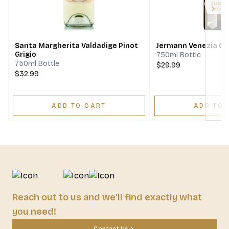
Next
Santa Margherita Valdadige Pinot
Jermann Venezia Giu
Grigio
750ml Bottle
750ml Bottle
$29.99
$32.99
ADD TO CART
ADD TO 
Reach out to us and we'll find exactly what
you need!