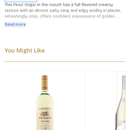
This Pinot Grigio in the mouth has a full-flavored creamy 
texture with an almost salty tang and edgy acidity in places, 
refreshingly crisp, offers confident impressions of golden 
apple. Great length and elegance.
Read more
You Might Like