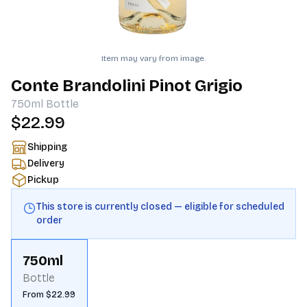
Item may vary from image.
Conte Brandolini Pinot Grigio
750ml
Bottle
$22.99
Shipping
Delivery
Pickup
This store is currently closed — eligible for scheduled
order
750ml
Bottle
From $22.99