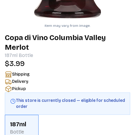
Item may vary from image.
Copa di Vino Columbia Valley
Merlot
187ml
Bottle
$3.99
Shipping
Delivery
Pickup
This store is currently closed — eligible for scheduled
order
187ml
Bottle