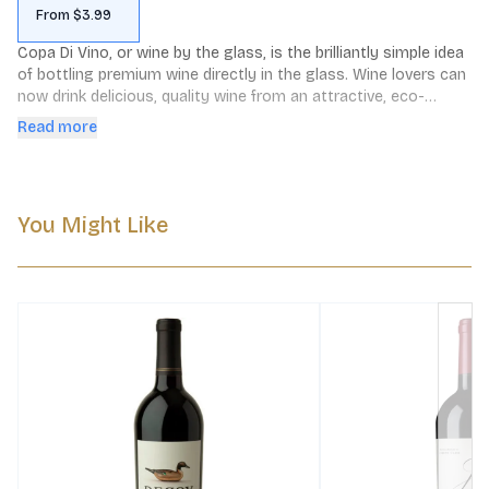
From $3.99
Copa Di Vino, or wine by the glass, is the brilliantly simple idea 
of bottling premium wine directly in the glass. Wine lovers can 
now drink delicious, quality wine from an attractive, eco-
friendly, single-serving container. Just peel back the lid and 
Read more
enjoy!
You Might Like