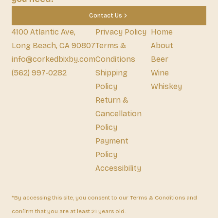
Contact Us
4100 Atlantic Ave,
Privacy Policy
Home
Long Beach, CA 90807
Terms &
About
info@corkedbixby.com
Conditions
Beer
(562) 997-0282
Shipping
Wine
Policy
Whiskey
Return &
Cancellation
Policy
Payment
Policy
Accessibility
*By accessing this site, you consent to our Terms & Conditions and
confirm that you are at least 21 years old.