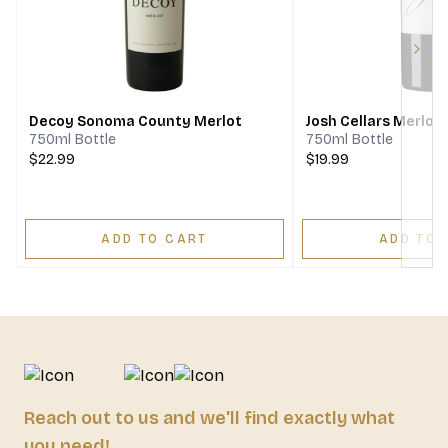
Next
Decoy Sonoma County Merlot
Josh Cellars Merlot
750ml Bottle
750ml Bottle
$22.99
$19.99
ADD TO CART
ADD TO 
Reach out to us and we'll find exactly what
you need!