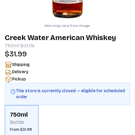
Item may vary from image.
Creek Water American Whiskey
750ml
Bottle
$31.99
Shipping
Delivery
Pickup
This store is currently closed — eligible for scheduled
order
750ml
Bottle
From $31.99