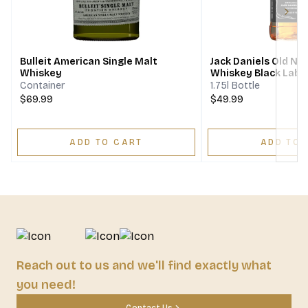
Next
Bulleit American Single Malt
Jack Daniels Old No
Whiskey
Whiskey Black Labe
Container
1.75l Bottle
$69.99
$49.99
ADD TO CART
ADD TO 
Reach out to us and we'll find exactly what
you need!