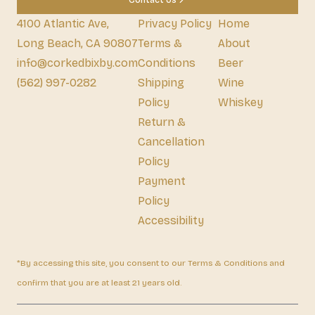
Contact Us
4100 Atlantic Ave,
Privacy Policy
Home
Long Beach, CA 90807
Terms &
About
info@corkedbixby.com
Conditions
Beer
(562) 997-0282
Shipping
Wine
Policy
Whiskey
Return &
Cancellation
Policy
Payment
Policy
Accessibility
*By accessing this site, you consent to our Terms & Conditions and
confirm that you are at least 21 years old.