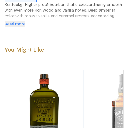
Kentucky- Higher proof bourbon that's extraordinarily smooth 
with even more rich wood and vanilla notes. Deep amber in 
color with robust vanilla and caramel aromas accented by 
slight smoke. Surpisingly sweet and nutty on the palate with a 
Read more
long and full finish. Perfect for easy sipping.
You Might Like