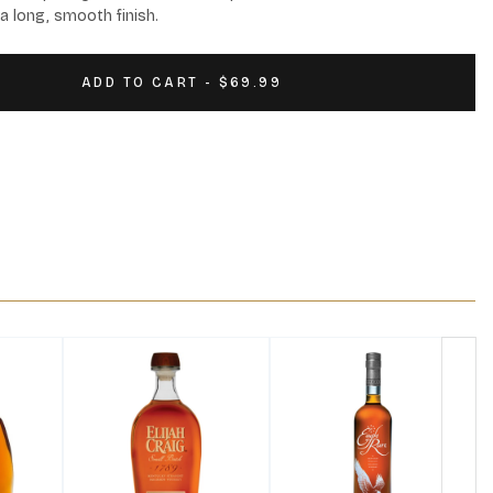
a long, smooth finish.
ADD TO CART - $69.99