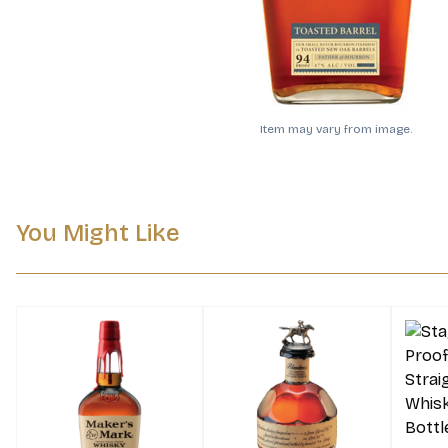
Item may vary from image.
You Might Like