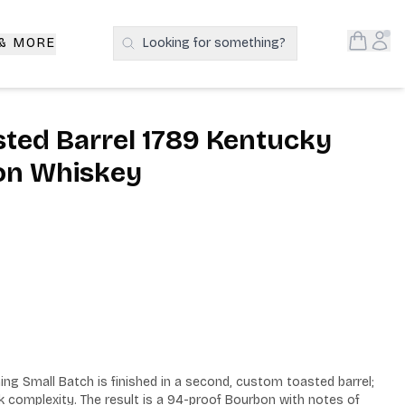
Open S
Acc
 & MORE
Looking for something?
Search Products
asted Barrel 1789 Kentucky
on Whiskey
ing Small Batch is finished in a second, custom toasted barrel; 
k complexity. The result is a 94-proof Bourbon with notes of 