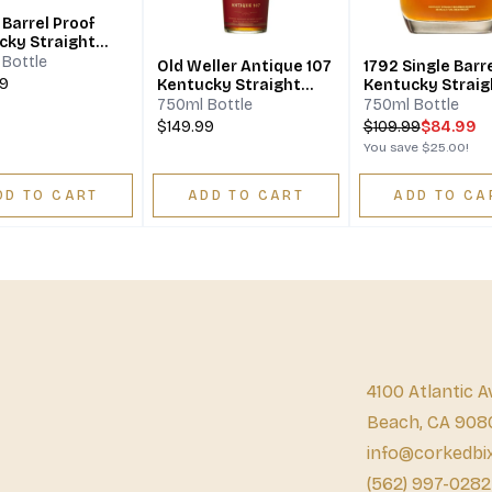
f
cky Straight
on Whiskey
Bottle
Old Weller Antique 107
1792 Single Barr
99
Kentucky Straight
Kentucky Straig
Bourbon Whiskey
Bourbon
750ml Bottle
750ml Bottle
$149.99
$
109.99
$84.99
You save
$25.00
!
DD TO CART
ADD TO CART
ADD TO CA
4100 Atlantic A
Beach, CA 908
info@corkedbi
(562) 997-0282