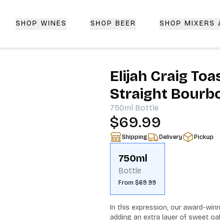
SHOP WINES
SHOP BEER
SHOP MIXERS
 Delivery | CorkedBixby.com
Elijah Craig To
Straight Bourb
750ml
Bottle
$69.99
Shipping
Delivery
Pickup
750ml
Bottle
From $69.99
In this expression, our award-winn
adding an extra layer of sweet oa