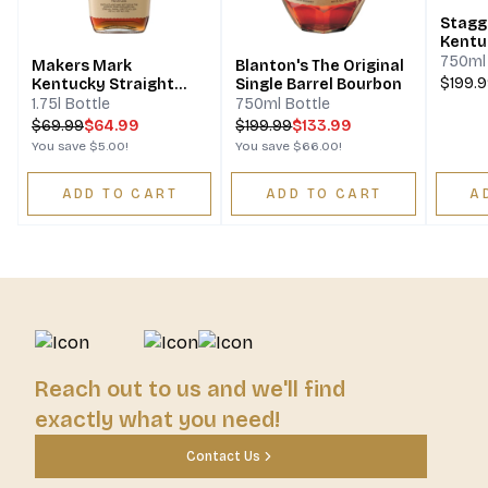
Stagg Barrel Proo
Kentu
Bourb
750ml 
Makers Mark
Blanton's The Original
$199.
Kentucky Straight
Single Barrel Bourbon
Bourbon Whisky
1.75l Bottle
750ml Bottle
$
69.99
$64.99
$
199.99
$133.99
You save
$5.00
!
You save
$66.00
!
ADD TO CART
ADD TO CART
A
Reach out to us and we'll find
exactly what you need!
Contact Us