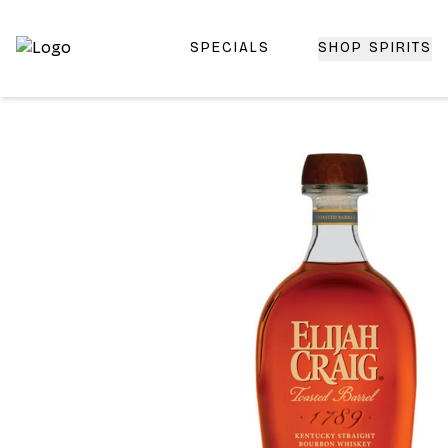
SPECIALS
SHOP SPIRITS
Top-Rated Online Liquor Store | Lightning-Fast Doorstep