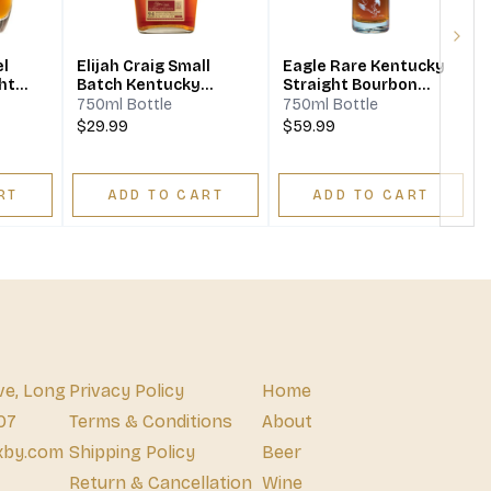
Next
el
Elijah Craig Small
Eagle Rare Kentucky
ht
Batch Kentucky
Straight Bourbon
Straight Bourbon
Whiskey 10 Year
750ml Bottle
750ml Bottle
Whiskey
$29.99
$59.99
RT
ADD TO CART
ADD TO CART
ve, Long
Privacy Policy
Home
07
Terms & Conditions
About
xby.com
Shipping Policy
Beer
Return & Cancellation
Wine