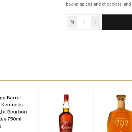
baking spices and chocolate, and 